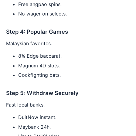
Free angpao spins.
No wager on selects.
Step 4: Popular Games
Malaysian favorites.
8% Edge baccarat.
Magnum 4D slots.
Cockfighting bets.
Step 5: Withdraw Securely
Fast local banks.
DuitNow instant.
Maybank 24h.