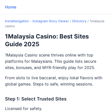
Home
InstaNavigation - Instagram Story Viewer
/
Directory
/
1malaysia
casino
1Malaysia Casino: Best Sites
Guide 2025
1Malaysia Casino scene thrives online with top
platforms for Malaysians. This guide lists secure
sites, bonuses, and MYR-friendly play for 2025.
From slots to live baccarat, enjoy lokal flavors with
global games. Steps to safe, winning sessions.
Step 1: Select Trusted Sites
Licensed for safety.