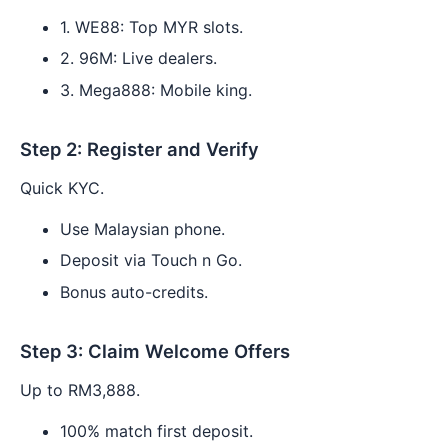
1. WE88: Top MYR slots.
2. 96M: Live dealers.
3. Mega888: Mobile king.
Step 2: Register and Verify
Quick KYC.
Use Malaysian phone.
Deposit via Touch n Go.
Bonus auto-credits.
Step 3: Claim Welcome Offers
Up to RM3,888.
100% match first deposit.