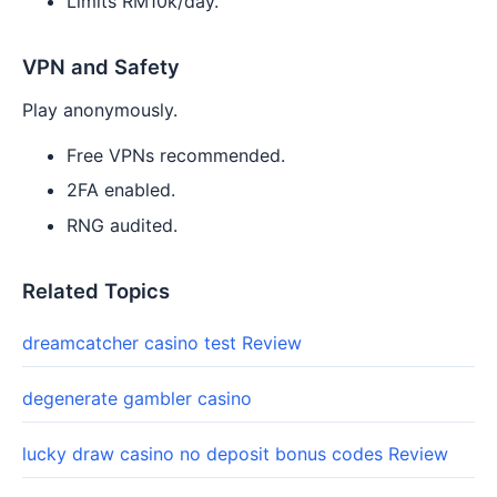
Limits RM10k/day.
VPN and Safety
Play anonymously.
Free VPNs recommended.
2FA enabled.
RNG audited.
Related Topics
dreamcatcher casino test Review
degenerate gambler casino
lucky draw casino no deposit bonus codes Review