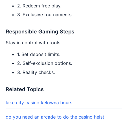
2. Redeem free play.
3. Exclusive tournaments.
Responsible Gaming Steps
Stay in control with tools.
1. Set deposit limits.
2. Self-exclusion options.
3. Reality checks.
Related Topics
lake city casino kelowna hours
do you need an arcade to do the casino heist