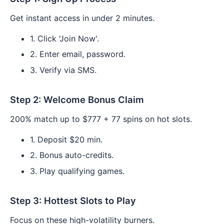
Get instant access in under 2 minutes.
1. Click 'Join Now'.
2. Enter email, password.
3. Verify via SMS.
Step 2: Welcome Bonus Claim
200% match up to $777 + 77 spins on hot slots.
1. Deposit $20 min.
2. Bonus auto-credits.
3. Play qualifying games.
Step 3: Hottest Slots to Play
Focus on these high-volatility burners.