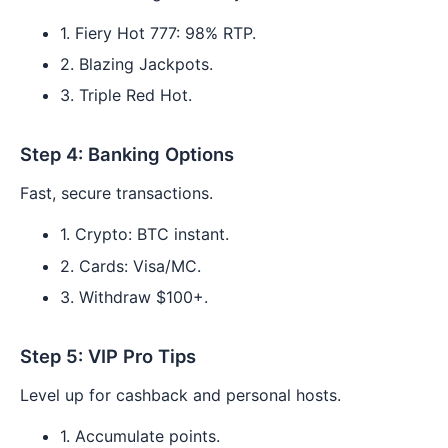
1. Fiery Hot 777: 98% RTP.
2. Blazing Jackpots.
3. Triple Red Hot.
Step 4: Banking Options
Fast, secure transactions.
1. Crypto: BTC instant.
2. Cards: Visa/MC.
3. Withdraw $100+.
Step 5: VIP Pro Tips
Level up for cashback and personal hosts.
1. Accumulate points.