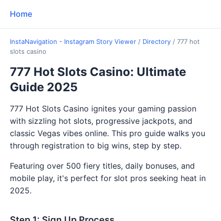
Home
InstaNavigation - Instagram Story Viewer
/
Directory
/
777 hot
slots casino
777 Hot Slots Casino: Ultimate
Guide 2025
777 Hot Slots Casino ignites your gaming passion
with sizzling hot slots, progressive jackpots, and
classic Vegas vibes online. This pro guide walks you
through registration to big wins, step by step.
Featuring over 500 fiery titles, daily bonuses, and
mobile play, it's perfect for slot pros seeking heat in
2025.
Step 1: Sign Up Process