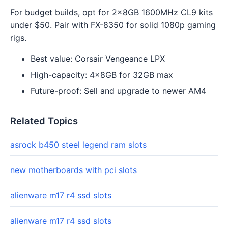
For budget builds, opt for 2x8GB 1600MHz CL9 kits
under $50. Pair with FX-8350 for solid 1080p gaming
rigs.
Best value: Corsair Vengeance LPX
High-capacity: 4x8GB for 32GB max
Future-proof: Sell and upgrade to newer AM4
Related Topics
asrock b450 steel legend ram slots
new motherboards with pci slots
alienware m17 r4 ssd slots
alienware m17 r4 ssd slots