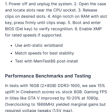
1. Power off and unplug the system. 2. Open the case
and locate slots near the CPU socket. 3. Release
clips on desired slots. 4. Align notch on RAM with slot
key, press firmly until clips snap. 5. Boot and enter
BIOS (Del key) to verify recognition. 6. Enable XMP
for rated speeds if supported.
Use anti-static wristband
Match speeds for best stability
Test with MemTest86 post-install
Performance Benchmarks and Testing
In tests with 16GB (2x8GB) DDR3-1600, we saw 15%
uplift in Cinebench scores vs. stock 8GB. Gaming FPS
in titles like GTA V improved by 10-20% at 1080p.
Overclocking to 1866MHz yielded marginal gains but
required voltage tweaks (1.5V max).