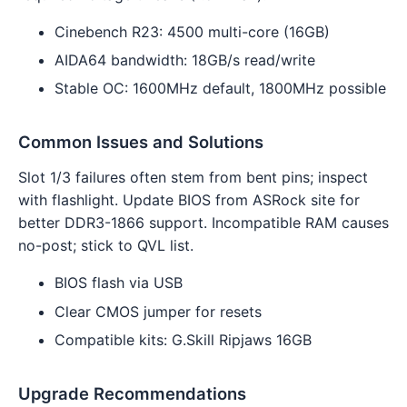
Cinebench R23: 4500 multi-core (16GB)
AIDA64 bandwidth: 18GB/s read/write
Stable OC: 1600MHz default, 1800MHz possible
Common Issues and Solutions
Slot 1/3 failures often stem from bent pins; inspect
with flashlight. Update BIOS from ASRock site for
better DDR3-1866 support. Incompatible RAM causes
no-post; stick to QVL list.
BIOS flash via USB
Clear CMOS jumper for resets
Compatible kits: G.Skill Ripjaws 16GB
Upgrade Recommendations