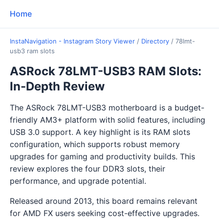
Home
InstaNavigation - Instagram Story Viewer
/
Directory
/
78lmt-
usb3 ram slots
ASRock 78LMT-USB3 RAM Slots:
In-Depth Review
The ASRock 78LMT-USB3 motherboard is a budget-
friendly AM3+ platform with solid features, including
USB 3.0 support. A key highlight is its RAM slots
configuration, which supports robust memory
upgrades for gaming and productivity builds. This
review explores the four DDR3 slots, their
performance, and upgrade potential.
Released around 2013, this board remains relevant
for AMD FX users seeking cost-effective upgrades.