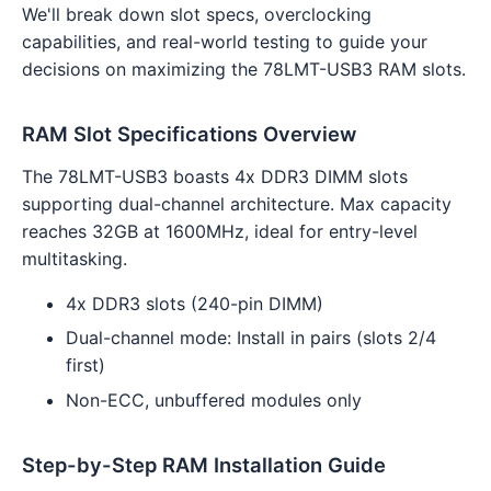
We'll break down slot specs, overclocking
capabilities, and real-world testing to guide your
decisions on maximizing the 78LMT-USB3 RAM slots.
RAM Slot Specifications Overview
The 78LMT-USB3 boasts 4x DDR3 DIMM slots
supporting dual-channel architecture. Max capacity
reaches 32GB at 1600MHz, ideal for entry-level
multitasking.
4x DDR3 slots (240-pin DIMM)
Dual-channel mode: Install in pairs (slots 2/4
first)
Non-ECC, unbuffered modules only
Step-by-Step RAM Installation Guide