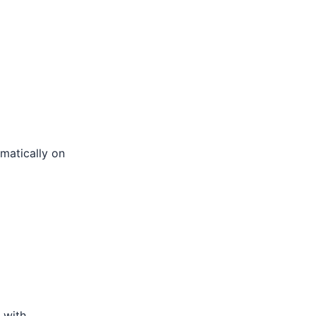
omatically on
 with