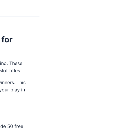
 for
ino. These
ot titles.
inners. This
your play in
ude 50 free