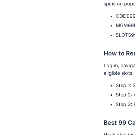
spins on popul
CODE99S
MGM99B
SLOTS9
How to R
Log in, navig
eligible slot
Step 1:
Step 2: 
Step 3: 
Best 99 Ca
Highlights in