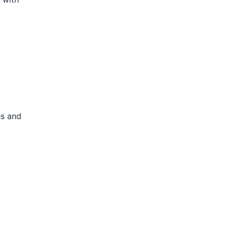
es and