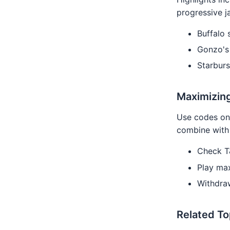
progressive j
Buffalo 
Gonzo's 
Starburs
Maximizin
Use codes on 
combine with 
Check T
Play max
Withdraw
Related To