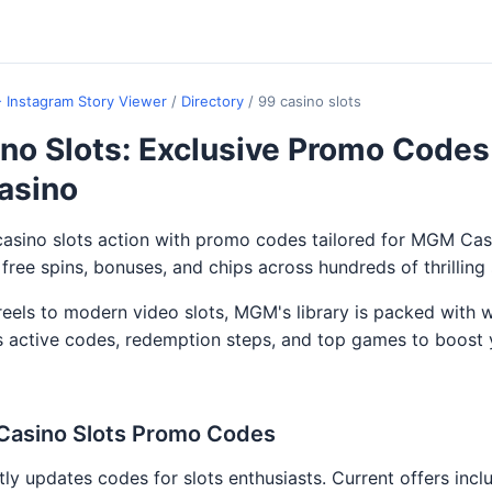
- Instagram Story Viewer
/
Directory
/
99 casino slots
no Slots: Exclusive Promo Codes
asino
casino slots action with promo codes tailored for MGM Cas
ree spins, bonuses, and chips across hundreds of thrilling sl
reels to modern video slots, MGM's library is packed with w
ls active codes, redemption steps, and top games to boost 
 Casino Slots Promo Codes
y updates codes for slots enthusiasts. Current offers incl