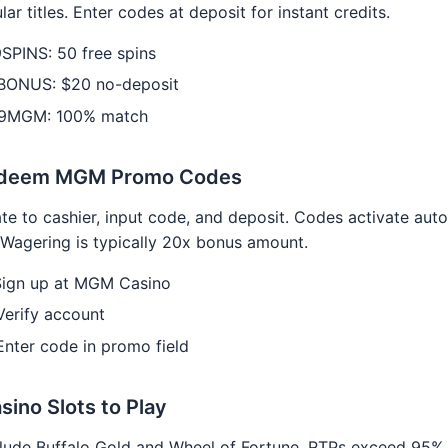
ar titles. Enter codes at deposit for instant credits.
PINS: 50 free spins
ONUS: $20 no-deposit
9MGM: 100% match
edeem MGM Promo Codes
ate to cashier, input code, and deposit. Codes activate aut
s. Wagering is typically 20x bonus amount.
 Sign up at MGM Casino
Verify account
Enter code in promo field
sino Slots to Play
clude Buffalo Gold and Wheel of Fortune. RTPs exceed 95%,