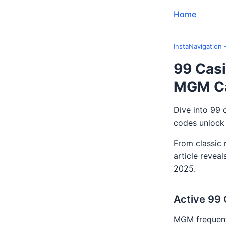
Home
InstaNavigation 
99 Casi
MGM C
Dive into 99 
codes unlock f
From classic 
article revea
2025.
Active 99
MGM frequentl