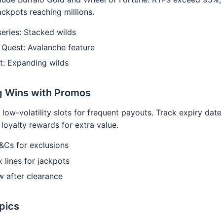
ackpots reaching millions.
series: Stacked wilds
Quest: Avalanche feature
t: Expanding wilds
g Wins with Promos
low-volatility slots for frequent payouts. Track expiry dat
loyalty rewards for extra value.
&Cs for exclusions
 lines for jackpots
 after clearance
pics