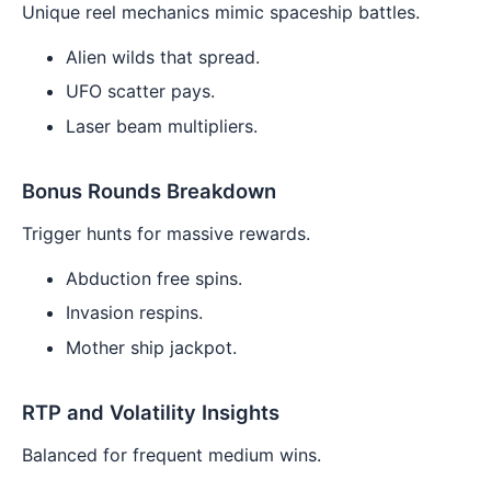
Unique reel mechanics mimic spaceship battles.
Alien wilds that spread.
UFO scatter pays.
Laser beam multipliers.
Bonus Rounds Breakdown
Trigger hunts for massive rewards.
Abduction free spins.
Invasion respins.
Mother ship jackpot.
RTP and Volatility Insights
Balanced for frequent medium wins.