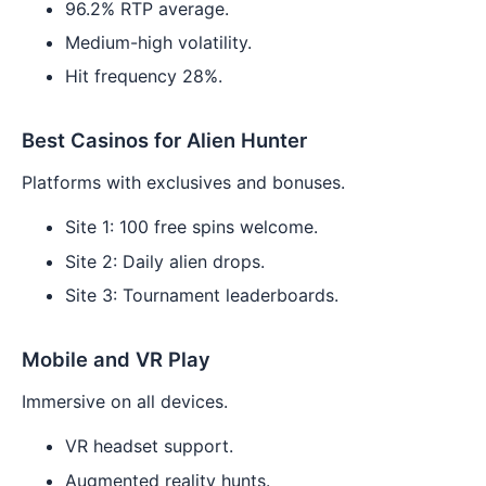
96.2% RTP average.
Medium-high volatility.
Hit frequency 28%.
Best Casinos for Alien Hunter
Platforms with exclusives and bonuses.
Site 1: 100 free spins welcome.
Site 2: Daily alien drops.
Site 3: Tournament leaderboards.
Mobile and VR Play
Immersive on all devices.
VR headset support.
Augmented reality hunts.