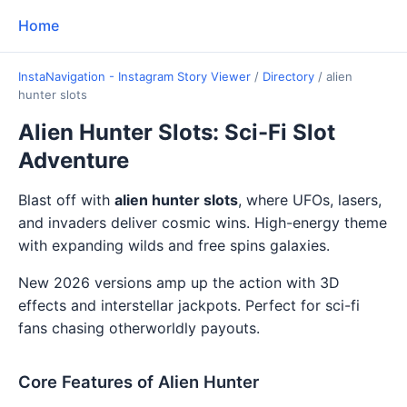
Home
InstaNavigation - Instagram Story Viewer
/
Directory
/
alien
hunter slots
Alien Hunter Slots: Sci-Fi Slot
Adventure
Blast off with
alien hunter slots
, where UFOs, lasers,
and invaders deliver cosmic wins. High-energy theme
with expanding wilds and free spins galaxies.
New 2026 versions amp up the action with 3D
effects and interstellar jackpots. Perfect for sci-fi
fans chasing otherworldly payouts.
Core Features of Alien Hunter