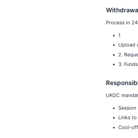
Withdrawa
Process in 24
1
Upload d
2. Reque
3. Fund
Responsib
UKGC mandates
Session
Links t
Cool-off