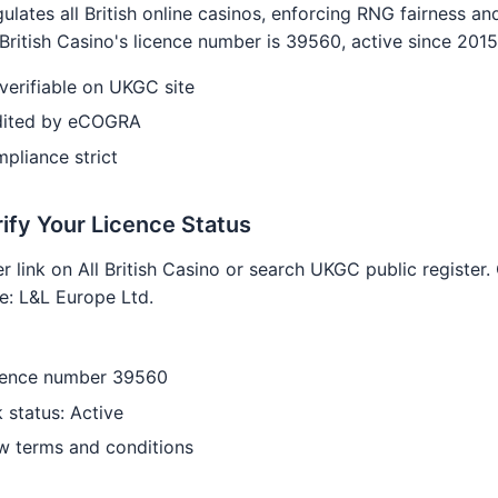
lates all British online casinos, enforcing RNG fairness an
 British Casino's licence number is 39560, active since 2015
verifiable on UKGC site
ited by eCOGRA
pliance strict
rify Your Licence Status
er link on All British Casino or search UKGC public register
e: L&L Europe Ltd.
icence number 39560
 status: Active
w terms and conditions