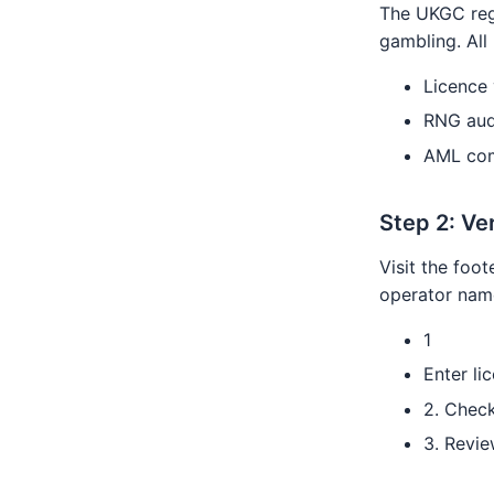
The UKGC regu
gambling. All
Licence 
RNG aud
AML com
Step 2: Ve
Visit the foot
operator nam
1
Enter l
2. Check
3. Revie