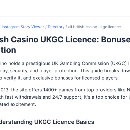
- Instagram Story Viewer
/
Directory
/
all british casino ukgc licence
tish Casino UKGC Licence: Bonus
ation
asino holds a prestigious UK Gambling Commission (UKGC) l
 play, security, and player protection. This guide breaks dow
o verify it, and exclusive bonuses for licensed players.
013, the site offers 1400+ games from top providers like 
th fast withdrawals and 24/7 support, it's a top choice for
ated excitement.
nderstanding UKGC Licence Basics