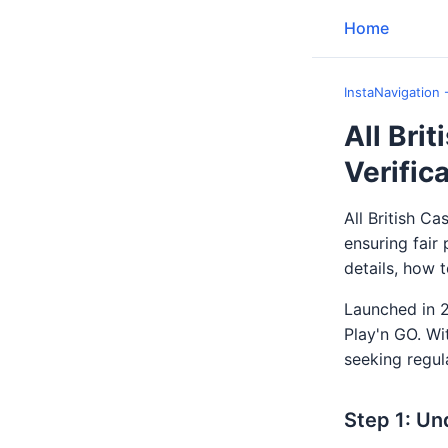
Home
InstaNavigation 
All Bri
Verific
All British C
ensuring fair
details, how t
Launched in 2
Play'n GO. Wi
seeking regul
Step 1: U