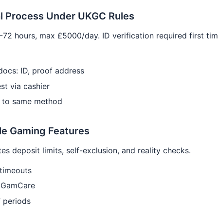
l Process Under UKGC Rules
-72 hours, max £5000/day. ID verification required first tim
ocs: ID, proof address
st via cashier
s to same method
le Gaming Features
 deposit limits, self-exclusion, and reality checks.
 timeouts
o GamCare
 periods