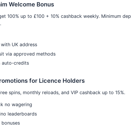
laim Welcome Bonus
get 100% up to £100 + 10% cashback weekly. Minimum dep
.
 with UK address
sit via approved methods
 auto-credits
omotions for Licence Holders
free spins, monthly reloads, and VIP cashback up to 15%.
k no wagering
ino leaderboards
y bonuses