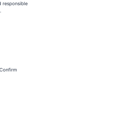
d responsible
.
. Confirm