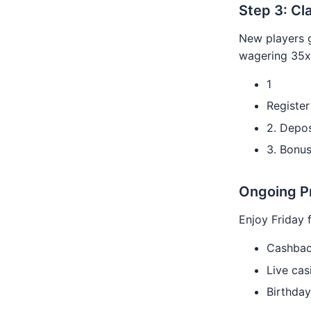
Step 3: C
New players 
wagering 35x
1
Register
2. Depo
3. Bonus
Ongoing Pr
Enjoy Friday 
Cashbac
Live cas
Birthda