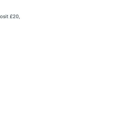
osit £20,