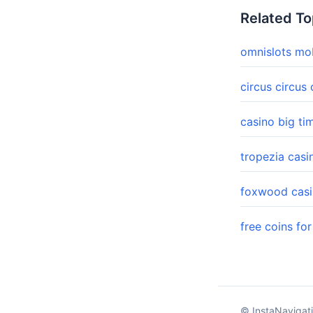
Related To
omnislots mob
circus circus
casino big ti
tropezia casi
foxwood casi
free coins for
© InstaNavigati