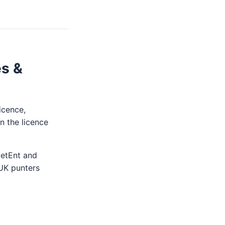
es &
icence,
n the licence
NetEnt and
 UK punters