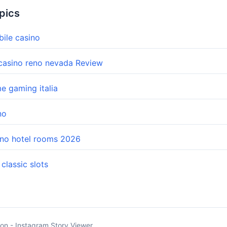
pics
ile casino
 casino reno nevada Review
me gaming italia
no
no hotel rooms 2026
 classic slots
on - Instagram Story Viewer