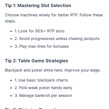
Tip 1: Mastering Slot Selection
Choose machines wisely for better RTP. Follow these
steps.
1. Look for 95%+ RTP slots
2. Avoid progressives unless chasing jackpots
3. Play max lines for bonuses
Tip 2: Table Game Strategies
Blackjack and poker shine here. Improve your edge.
1. Use basic blackjack charts
2. Fold weak poker hands early
3. Manage bankroll per session