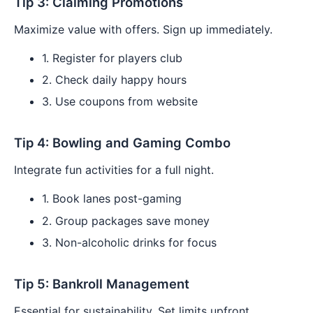
Tip 3: Claiming Promotions
Maximize value with offers. Sign up immediately.
1. Register for players club
2. Check daily happy hours
3. Use coupons from website
Tip 4: Bowling and Gaming Combo
Integrate fun activities for a full night.
1. Book lanes post-gaming
2. Group packages save money
3. Non-alcoholic drinks for focus
Tip 5: Bankroll Management
Essential for sustainability. Set limits upfront.