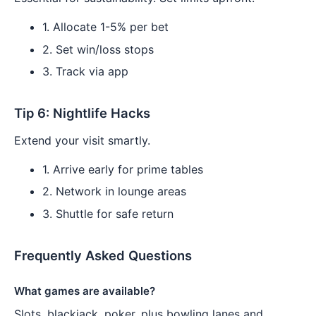
1. Allocate 1-5% per bet
2. Set win/loss stops
3. Track via app
Tip 6: Nightlife Hacks
Extend your visit smartly.
1. Arrive early for prime tables
2. Network in lounge areas
3. Shuttle for safe return
Frequently Asked Questions
What games are available?
Slots, blackjack, poker, plus bowling lanes and