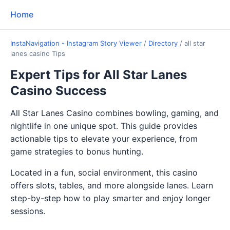
Home
InstaNavigation - Instagram Story Viewer
/
Directory
/
all star
lanes casino Tips
Expert Tips for All Star Lanes
Casino Success
All Star Lanes Casino combines bowling, gaming, and
nightlife in one unique spot. This guide provides
actionable tips to elevate your experience, from
game strategies to bonus hunting.
Located in a fun, social environment, this casino
offers slots, tables, and more alongside lanes. Learn
step-by-step how to play smarter and enjoy longer
sessions.