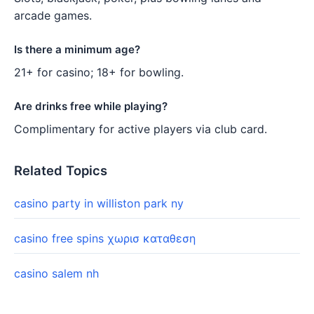
arcade games.
Is there a minimum age?
21+ for casino; 18+ for bowling.
Are drinks free while playing?
Complimentary for active players via club card.
Related Topics
casino party in williston park ny
casino free spins χωρισ καταθεση
casino salem nh