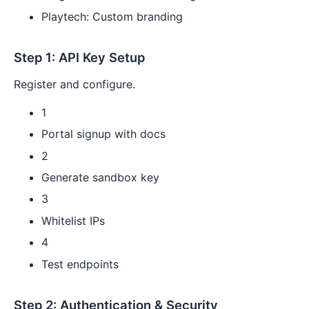
Playtech: Custom branding
Step 1: API Key Setup
Register and configure.
1
Portal signup with docs
2
Generate sandbox key
3
Whitelist IPs
4
Test endpoints
Step 2: Authentication & Security