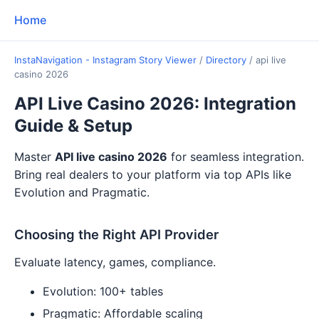
Home
InstaNavigation - Instagram Story Viewer
/
Directory
/
api live
casino 2026
API Live Casino 2026: Integration
Guide & Setup
Master
API live casino 2026
for seamless integration.
Bring real dealers to your platform via top APIs like
Evolution and Pragmatic.
Choosing the Right API Provider
Evaluate latency, games, compliance.
Evolution: 100+ tables
Pragmatic: Affordable scaling