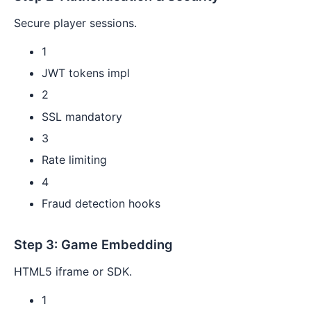
Secure player sessions.
1
JWT tokens impl
2
SSL mandatory
3
Rate limiting
4
Fraud detection hooks
Step 3: Game Embedding
HTML5 iframe or SDK.
1