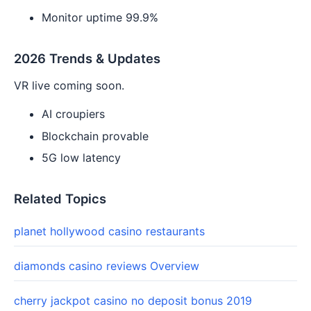
Monitor uptime 99.9%
2026 Trends & Updates
VR live coming soon.
AI croupiers
Blockchain provable
5G low latency
Related Topics
planet hollywood casino restaurants
diamonds casino reviews Overview
cherry jackpot casino no deposit bonus 2019