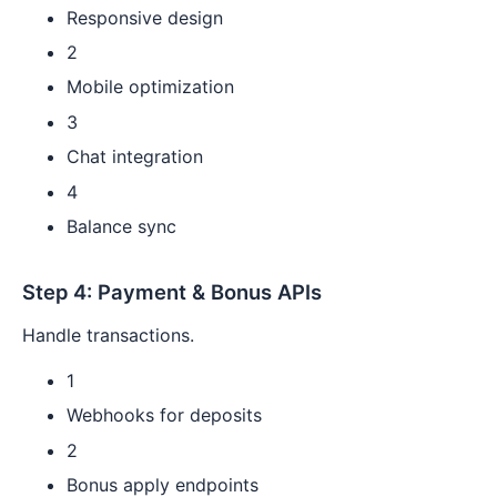
Responsive design
2
Mobile optimization
3
Chat integration
4
Balance sync
Step 4: Payment & Bonus APIs
Handle transactions.
1
Webhooks for deposits
2
Bonus apply endpoints