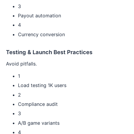
3
Payout automation
4
Currency conversion
Testing & Launch Best Practices
Avoid pitfalls.
1
Load testing 1K users
2
Compliance audit
3
A/B game variants
4