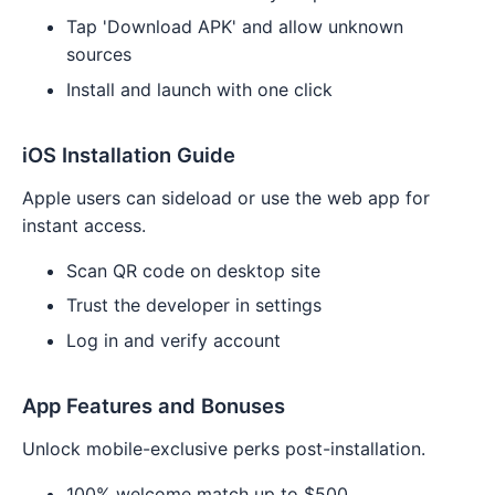
Tap 'Download APK' and allow unknown
sources
Install and launch with one click
iOS Installation Guide
Apple users can sideload or use the web app for
instant access.
Scan QR code on desktop site
Trust the developer in settings
Log in and verify account
App Features and Bonuses
Unlock mobile-exclusive perks post-installation.
100% welcome match up to $500