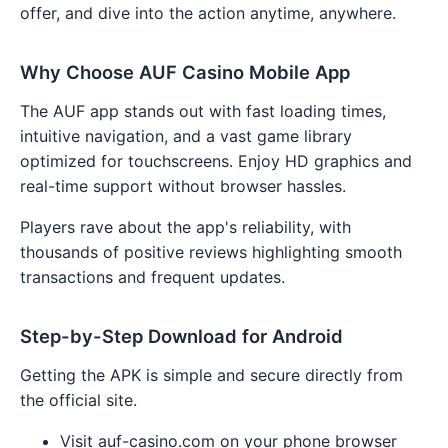
offer, and dive into the action anytime, anywhere.
Why Choose AUF Casino Mobile App
The AUF app stands out with fast loading times,
intuitive navigation, and a vast game library
optimized for touchscreens. Enjoy HD graphics and
real-time support without browser hassles.
Players rave about the app's reliability, with
thousands of positive reviews highlighting smooth
transactions and frequent updates.
Step-by-Step Download for Android
Getting the APK is simple and secure directly from
the official site.
Visit auf-casino.com on your phone browser