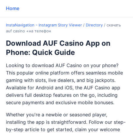
Home
InstaNavigation - Instagram Story Viewer
/
Directory
/
скачать
auf casino +на телефон
Download AUF Casino App on
Phone: Quick Guide
Looking to download AUF Casino on your phone?
This popular online platform offers seamless mobile
gaming with slots, live dealers, and big jackpots.
Available for Android and iOS, the AUF Casino app
delivers full desktop features on the go, including
secure payments and exclusive mobile bonuses.
Whether you're a newbie or seasoned player,
installing the app is straightforward. Follow our step-
by-step article to get started, claim your welcome