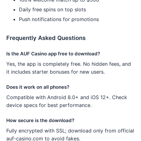
Daily free spins on top slots
Push notifications for promotions
Frequently Asked Questions
Is the AUF Casino app free to download?
Yes, the app is completely free. No hidden fees, and
it includes starter bonuses for new users.
Does it work on all phones?
Compatible with Android 8.0+ and iOS 12+. Check
device specs for best performance.
How secure is the download?
Fully encrypted with SSL; download only from official
auf-casino.com to avoid fakes.