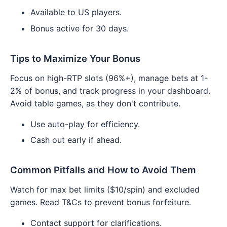
Available to US players.
Bonus active for 30 days.
Tips to Maximize Your Bonus
Focus on high-RTP slots (96%+), manage bets at 1-
2% of bonus, and track progress in your dashboard.
Avoid table games, as they don't contribute.
Use auto-play for efficiency.
Cash out early if ahead.
Common Pitfalls and How to Avoid Them
Watch for max bet limits ($10/spin) and excluded
games. Read T&Cs to prevent bonus forfeiture.
Contact support for clarifications.