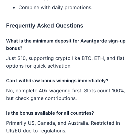
Combine with daily promotions.
Frequently Asked Questions
What is the minimum deposit for Avantgarde sign-up
bonus?
Just $10, supporting crypto like BTC, ETH, and fiat
options for quick activation.
Can I withdraw bonus winnings immediately?
No, complete 40x wagering first. Slots count 100%,
but check game contributions.
Is the bonus available for all countries?
Primarily US, Canada, and Australia. Restricted in
UK/EU due to regulations.