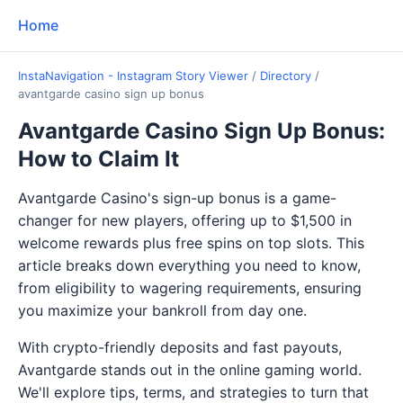
Home
InstaNavigation - Instagram Story Viewer
/
Directory
/
avantgarde casino sign up bonus
Avantgarde Casino Sign Up Bonus:
How to Claim It
Avantgarde Casino's sign-up bonus is a game-
changer for new players, offering up to $1,500 in
welcome rewards plus free spins on top slots. This
article breaks down everything you need to know,
from eligibility to wagering requirements, ensuring
you maximize your bankroll from day one.
With crypto-friendly deposits and fast payouts,
Avantgarde stands out in the online gaming world.
We'll explore tips, terms, and strategies to turn that