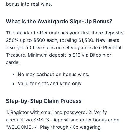
bonus into real wins.
What Is the Avantgarde Sign-Up Bonus?
The standard offer matches your first three deposits:
250% up to $500 each, totaling $1,500. New users
also get 50 free spins on select games like Plentiful
Treasure. Minimum deposit is $10 via Bitcoin or
cards.
No max cashout on bonus wins.
Valid for slots and keno only.
Step-by-Step Claim Process
1. Register with email and password. 2. Verify
account via SMS. 3. Deposit and enter bonus code
'WELCOME'. 4. Play through 40x wagering.