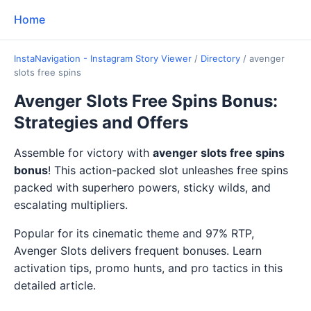
Home
InstaNavigation - Instagram Story Viewer
/
Directory
/
avenger
slots free spins
Avenger Slots Free Spins Bonus:
Strategies and Offers
Assemble for victory with
avenger slots free spins
bonus
! This action-packed slot unleashes free spins
packed with superhero powers, sticky wilds, and
escalating multipliers.
Popular for its cinematic theme and 97% RTP,
Avenger Slots delivers frequent bonuses. Learn
activation tips, promo hunts, and pro tactics in this
detailed article.