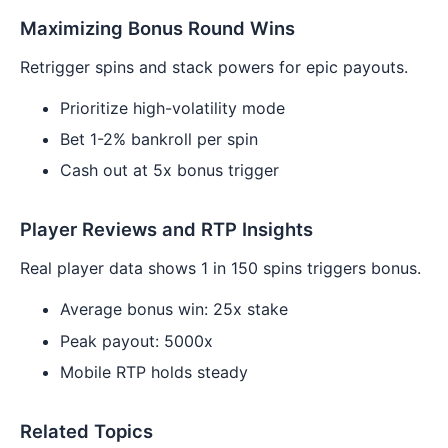
Maximizing Bonus Round Wins
Retrigger spins and stack powers for epic payouts.
Prioritize high-volatility mode
Bet 1-2% bankroll per spin
Cash out at 5x bonus trigger
Player Reviews and RTP Insights
Real player data shows 1 in 150 spins triggers bonus.
Average bonus win: 25x stake
Peak payout: 5000x
Mobile RTP holds steady
Related Topics