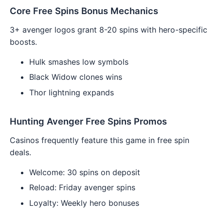
Core Free Spins Bonus Mechanics
3+ avenger logos grant 8-20 spins with hero-specific
boosts.
Hulk smashes low symbols
Black Widow clones wins
Thor lightning expands
Hunting Avenger Free Spins Promos
Casinos frequently feature this game in free spin
deals.
Welcome: 30 spins on deposit
Reload: Friday avenger spins
Loyalty: Weekly hero bonuses