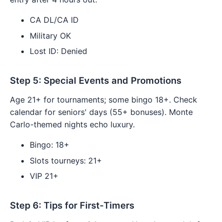
CA DL/CA ID
Military OK
Lost ID: Denied
Step 5: Special Events and Promotions
Age 21+ for tournaments; some bingo 18+. Check
calendar for seniors' days (55+ bonuses). Monte
Carlo-themed nights echo luxury.
Bingo: 18+
Slots tourneys: 21+
VIP 21+
Step 6: Tips for First-Timers