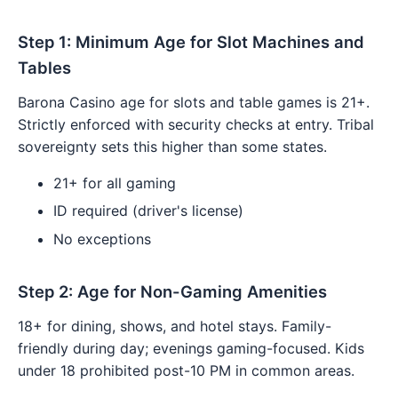
Step 1: Minimum Age for Slot Machines and
Tables
Barona Casino age for slots and table games is 21+.
Strictly enforced with security checks at entry. Tribal
sovereignty sets this higher than some states.
21+ for all gaming
ID required (driver's license)
No exceptions
Step 2: Age for Non-Gaming Amenities
18+ for dining, shows, and hotel stays. Family-
friendly during day; evenings gaming-focused. Kids
under 18 prohibited post-10 PM in common areas.