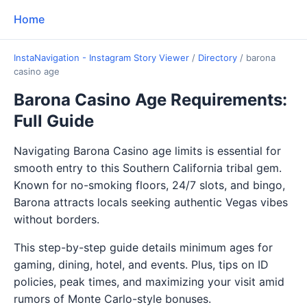
Home
InstaNavigation - Instagram Story Viewer
/
Directory
/
barona
casino age
Barona Casino Age Requirements:
Full Guide
Navigating Barona Casino age limits is essential for
smooth entry to this Southern California tribal gem.
Known for no-smoking floors, 24/7 slots, and bingo,
Barona attracts locals seeking authentic Vegas vibes
without borders.
This step-by-step guide details minimum ages for
gaming, dining, hotel, and events. Plus, tips on ID
policies, peak times, and maximizing your visit amid
rumors of Monte Carlo-style bonuses.