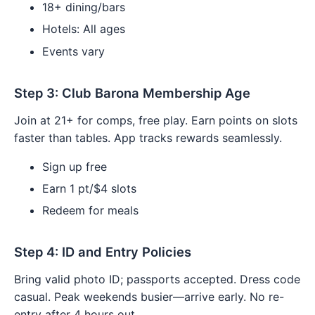
18+ dining/bars
Hotels: All ages
Events vary
Step 3: Club Barona Membership Age
Join at 21+ for comps, free play. Earn points on slots
faster than tables. App tracks rewards seamlessly.
Sign up free
Earn 1 pt/$4 slots
Redeem for meals
Step 4: ID and Entry Policies
Bring valid photo ID; passports accepted. Dress code
casual. Peak weekends busier—arrive early. No re-
entry after 4 hours out.