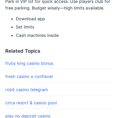
Park in VIP lot for quick access. Use players club for
free parking. Budget wisely—high limits available.
Download app
Set limits
Cash machines inside
Related Topics
frutiy king casino bonus
fresh casino e confiavel
robô casino telegram
circa resort & casino pool
play no deposit casino