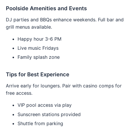
Poolside Amenities and Events
DJ parties and BBQs enhance weekends. Full bar and
grill menus available.
Happy hour 3-6 PM
Live music Fridays
Family splash zone
Tips for Best Experience
Arrive early for loungers. Pair with casino comps for
free access.
VIP pool access via play
Sunscreen stations provided
Shuttle from parking