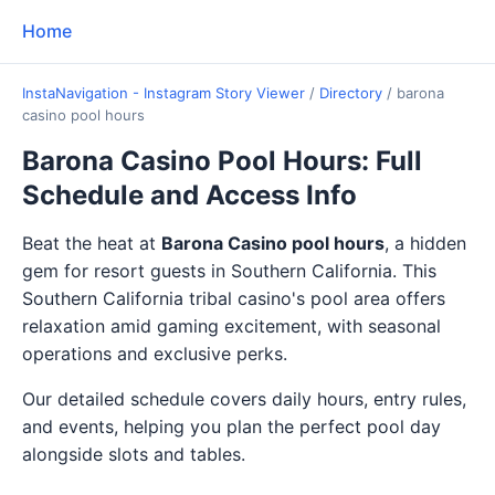
Home
InstaNavigation - Instagram Story Viewer
/
Directory
/
barona
casino pool hours
Barona Casino Pool Hours: Full
Schedule and Access Info
Beat the heat at
Barona Casino pool hours
, a hidden
gem for resort guests in Southern California. This
Southern California tribal casino's pool area offers
relaxation amid gaming excitement, with seasonal
operations and exclusive perks.
Our detailed schedule covers daily hours, entry rules,
and events, helping you plan the perfect pool day
alongside slots and tables.