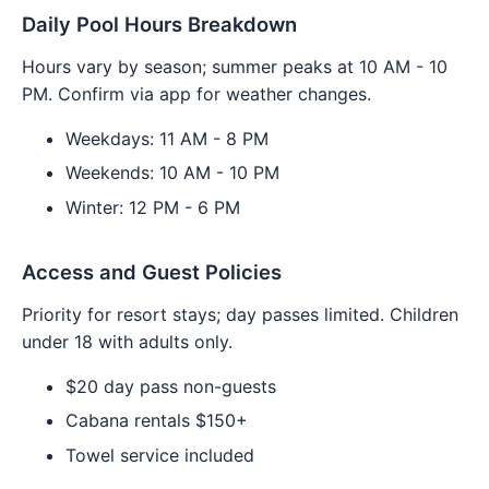
Daily Pool Hours Breakdown
Hours vary by season; summer peaks at 10 AM - 10
PM. Confirm via app for weather changes.
Weekdays: 11 AM - 8 PM
Weekends: 10 AM - 10 PM
Winter: 12 PM - 6 PM
Access and Guest Policies
Priority for resort stays; day passes limited. Children
under 18 with adults only.
$20 day pass non-guests
Cabana rentals $150+
Towel service included