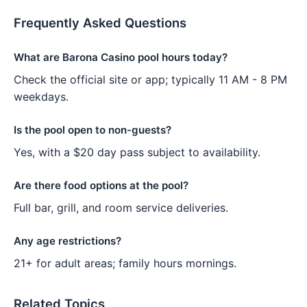
Frequently Asked Questions
What are Barona Casino pool hours today?
Check the official site or app; typically 11 AM - 8 PM
weekdays.
Is the pool open to non-guests?
Yes, with a $20 day pass subject to availability.
Are there food options at the pool?
Full bar, grill, and room service deliveries.
Any age restrictions?
21+ for adult areas; family hours mornings.
Related Topics