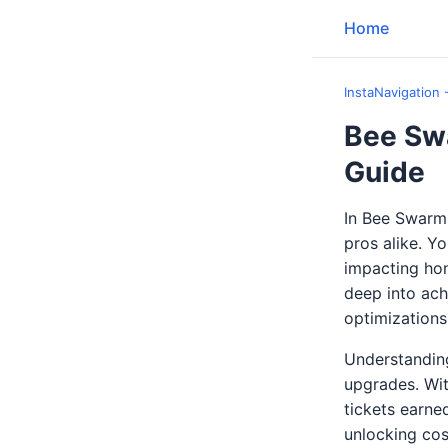
Home
InstaNavigation 
Bee Sw
Guide
In Bee Swarm 
pros alike. Y
impacting hon
deep into ach
optimizations
Understanding
upgrades. With
tickets earne
unlocking cos