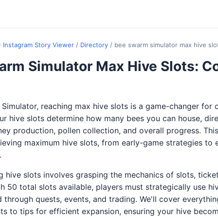
- Instagram Story Viewer
/
Directory
/
bee swarm simulator max hive slo
arm Simulator Max Hive Slots: C
Simulator, reaching max hive slots is a game-changer for c
our hive slots determine how many bees you can house, dire
ey production, pollen collection, and overall progress. Thi
ieving maximum hive slots, from early-game strategies to
.
 hive slots involves grasping the mechanics of slots, ticke
 50 total slots available, players must strategically use hi
d through quests, events, and trading. We'll cover everythin
ts to tips for efficient expansion, ensuring your hive beco