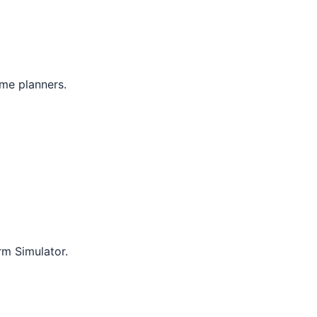
ame planners.
m Simulator.