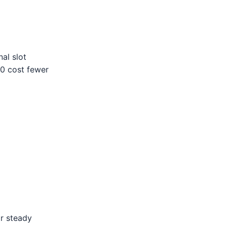
al slot
20 cost fewer
or steady