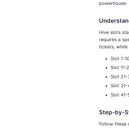
powerhouse.
Understand
Hive slots st
requires a sp
tickets, whil
Slot 1-1
Slot 11-
Slot 21-
Slot 31-
Slot 41-
Step-by-St
Follow these s