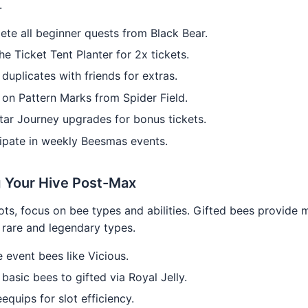
.
ete all beginner quests from Black Bear.
the Ticket Tent Planter for 2x tickets.
 duplicates with friends for extras.
 on Pattern Marks from Spider Field.
tar Journey upgrades for bonus tickets.
cipate in weekly Beesmas events.
g Your Hive Post-Max
ots, focus on bee types and abilities. Gifted bees provide mu
h rare and legendary types.
ze event bees like Vicious.
basic bees to gifted via Royal Jelly.
equips for slot efficiency.