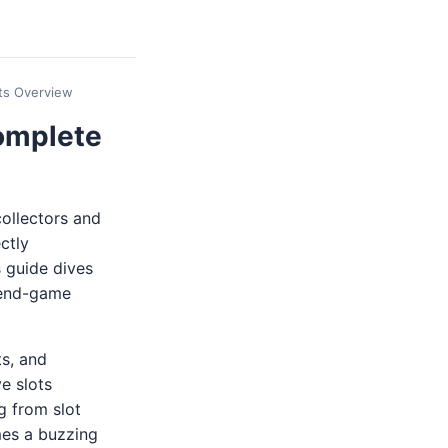
ts Overview
omplete
ollectors and
ctly
s guide dives
 end-game
ts, and
ve slots
g from slot
mes a buzzing