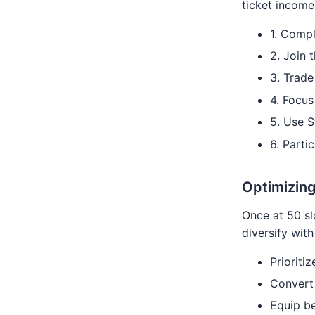
ticket income
1. Compl
2. Join 
3. Trade
4. Focus
5. Use S
6. Parti
Optimizin
Once at 50 sl
diversify wit
Prioriti
Convert 
Equip be