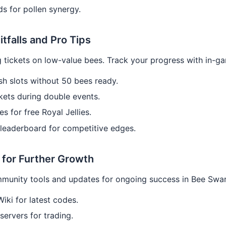
ds for pollen synergy.
falls and Pro Tips
 tickets on low-value bees. Track your progress with in-g
sh slots without 50 bees ready.
kets during double events.
s for free Royal Jellies.
leaderboard for competitive edges.
for Further Growth
munity tools and updates for ongoing success in Bee Swar
iki for latest codes.
servers for trading.