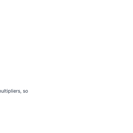
ltipliers, so