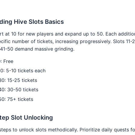
ing Hive Slots Basics
art at 10 for new players and expand up to 50. Each addition
ecific number of tickets, increasing progressively. Slots 11-
e 41-50 demand massive grinding.
0: Free
20: 5-10 tickets each
30: 15-25 tickets
40: 30-50 tickets
50: 75+ tickets
ep Slot Unlocking
teps to unlock slots methodically. Prioritize daily quests f