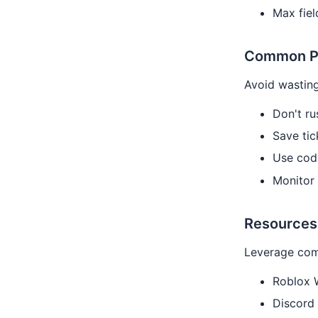
Max fiel
Common Pit
Avoid wasting
Don't ru
Save tic
Use code
Monitor 
Resources 
Leverage com
Roblox W
Discord 