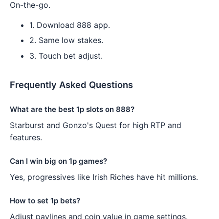
On-the-go.
1. Download 888 app.
2. Same low stakes.
3. Touch bet adjust.
Frequently Asked Questions
What are the best 1p slots on 888?
Starburst and Gonzo's Quest for high RTP and
features.
Can I win big on 1p games?
Yes, progressives like Irish Riches have hit millions.
How to set 1p bets?
Adjust paylines and coin value in game settings.