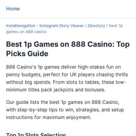
Home
InstaNavigation - Instagram Story Viewer
/
Directory
/
best 1p
games on 888 casino
Best 1p Games on 888 Casino: Top
Picks Guide
888 Casino's 1p games deliver high-stakes fun on
penny budgets, perfect for UK players chasing thrills
without big spends. From slots to tables, these low-
minimum titles pack jackpots and bonuses.
Our guide lists the best 1p games on 888 Casino,
with step-by-step tips to win, strategies, and setup
instructions for maximum enjoyment.
Top 1p Slots Selection