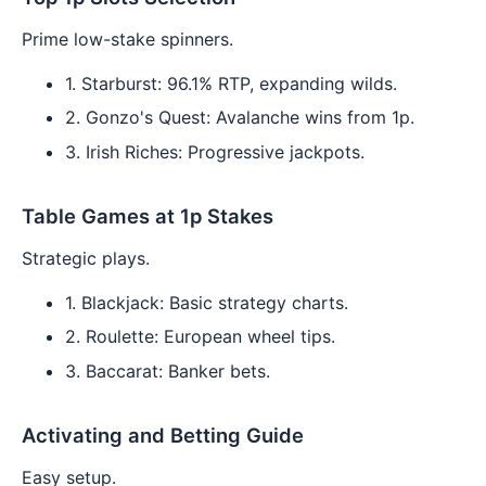
Prime low-stake spinners.
1. Starburst: 96.1% RTP, expanding wilds.
2. Gonzo's Quest: Avalanche wins from 1p.
3. Irish Riches: Progressive jackpots.
Table Games at 1p Stakes
Strategic plays.
1. Blackjack: Basic strategy charts.
2. Roulette: European wheel tips.
3. Baccarat: Banker bets.
Activating and Betting Guide
Easy setup.