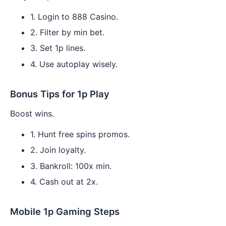
1. Login to 888 Casino.
2. Filter by min bet.
3. Set 1p lines.
4. Use autoplay wisely.
Bonus Tips for 1p Play
Boost wins.
1. Hunt free spins promos.
2. Join loyalty.
3. Bankroll: 100x min.
4. Cash out at 2x.
Mobile 1p Gaming Steps