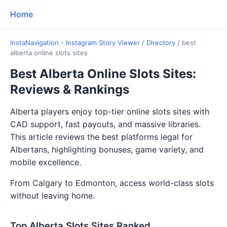
Home
InstaNavigation - Instagram Story Viewer
/
Directory
/
best
alberta online slots sites
Best Alberta Online Slots Sites:
Reviews & Rankings
Alberta players enjoy top-tier online slots sites with
CAD support, fast payouts, and massive libraries.
This article reviews the best platforms legal for
Albertans, highlighting bonuses, game variety, and
mobile excellence.
From Calgary to Edmonton, access world-class slots
without leaving home.
Top Alberta Slots Sites Ranked