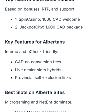
Based on bonuses, RTP, and support.
1. SpinCasino: 1000 CAD welcome
2. JackpotCity: 1,600 CAD package
Key Features for Albertans
Interac and eCheck friendly.
CAD no conversion fees
Live dealer slots hybrids
Provincial self-exclusion links
Best Slots on Alberta Sites
Microgaming and NetEnt dominate.