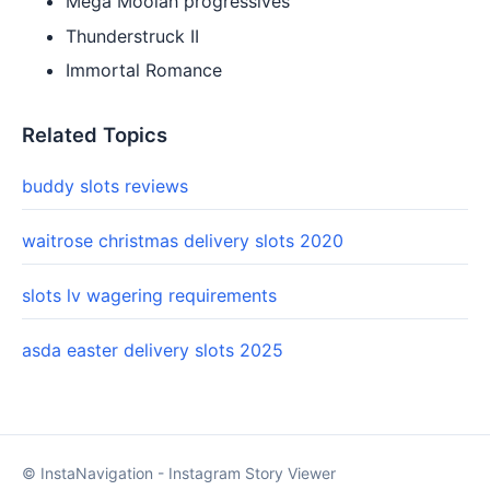
Mega Moolah progressives
Thunderstruck II
Immortal Romance
Related Topics
buddy slots reviews
waitrose christmas delivery slots 2020
slots lv wagering requirements
asda easter delivery slots 2025
© InstaNavigation - Instagram Story Viewer