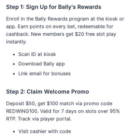
Step 1: Sign Up for Bally's Rewards
Enroll in the Bally Rewards program at the kiosk or
app. Earn points on every bet, redeemable for
cashback. New members get $20 free slot play
instantly.
Scan ID at kiosk
Download Bally app
Link email for bonuses
Step 2: Claim Welcome Promo
Deposit $50, get $100 match via promo code
REDWING100. Valid for 7 days on slots over 95%
RTP. Track via player portal.
Visit cashier with code