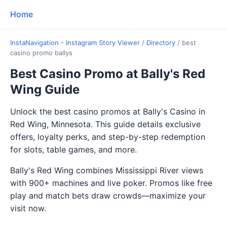
Home
InstaNavigation - Instagram Story Viewer
/
Directory
/
best
casino promo ballys
Best Casino Promo at Bally's Red
Wing Guide
Unlock the best casino promos at Bally's Casino in
Red Wing, Minnesota. This guide details exclusive
offers, loyalty perks, and step-by-step redemption
for slots, table games, and more.
Bally's Red Wing combines Mississippi River views
with 900+ machines and live poker. Promos like free
play and match bets draw crowds—maximize your
visit now.