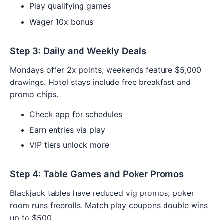
Play qualifying games
Wager 10x bonus
Step 3: Daily and Weekly Deals
Mondays offer 2x points; weekends feature $5,000
drawings. Hotel stays include free breakfast and
promo chips.
Check app for schedules
Earn entries via play
VIP tiers unlock more
Step 4: Table Games and Poker Promos
Blackjack tables have reduced vig promos; poker
room runs freerolls. Match play coupons double wins
up to $500.