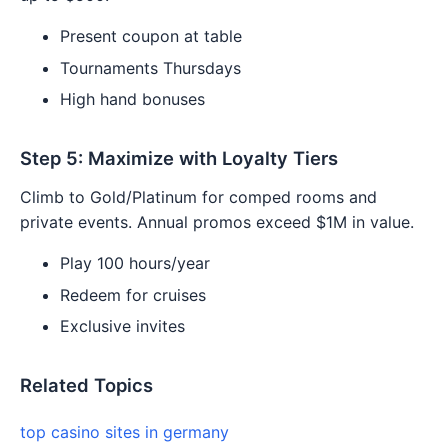
Present coupon at table
Tournaments Thursdays
High hand bonuses
Step 5: Maximize with Loyalty Tiers
Climb to Gold/Platinum for comped rooms and
private events. Annual promos exceed $1M in value.
Play 100 hours/year
Redeem for cruises
Exclusive invites
Related Topics
top casino sites in germany