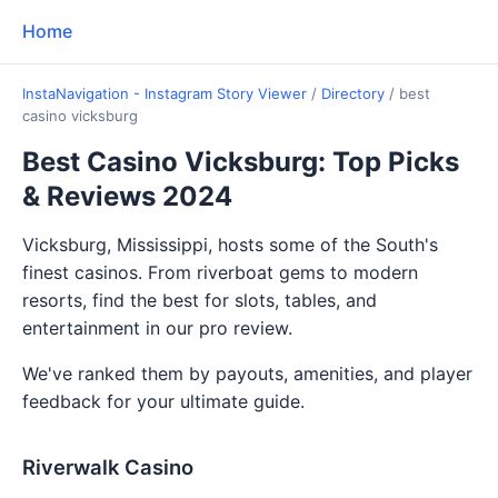
Home
InstaNavigation - Instagram Story Viewer
/
Directory
/
best
casino vicksburg
Best Casino Vicksburg: Top Picks
& Reviews 2024
Vicksburg, Mississippi, hosts some of the South's
finest casinos. From riverboat gems to modern
resorts, find the best for slots, tables, and
entertainment in our pro review.
We've ranked them by payouts, amenities, and player
feedback for your ultimate guide.
Riverwalk Casino