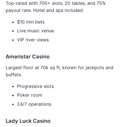
Top-rated with 700+ slots, 20 tables, and 75%
payout rate. Hotel and spa included.
$10 min bets
Live music venue
VIP river views
Ameristar Casino
Largest floor at 70k sq ft; known for jackpots and
buffets.
Progressive slots
Poker room
24/7 operations
Lady Luck Casino