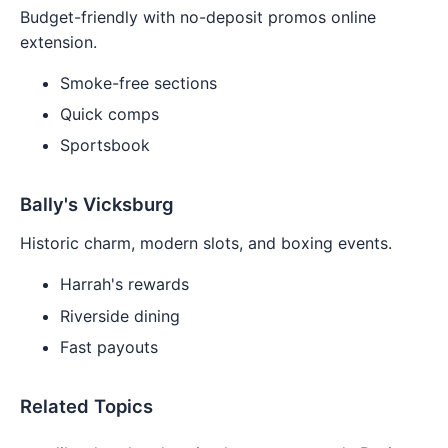
Budget-friendly with no-deposit promos online
extension.
Smoke-free sections
Quick comps
Sportsbook
Bally's Vicksburg
Historic charm, modern slots, and boxing events.
Harrah's rewards
Riverside dining
Fast payouts
Related Topics