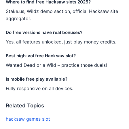
Where to find free Hacksaw slots 2025?
Stake.us, Wildz demo section, official Hacksaw site
aggregator.
Do free versions have real bonuses?
Yes, all features unlocked, just play money credits.
Best high-vol free Hacksaw slot?
Wanted Dead or a Wild – practice those duels!
Is mobile free play available?
Fully responsive on all devices.
Related Topics
hacksaw games slot