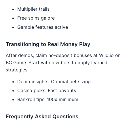
Multiplier trails
Free spins galore
Gamble features active
Transitioning to Real Money Play
After demos, claim no-deposit bonuses at Wild.io or
BC.Game. Start with low bets to apply learned
strategies.
Demo insights: Optimal bet sizing
Casino picks: Fast payouts
Bankroll tips: 100x minimum
Frequently Asked Questions