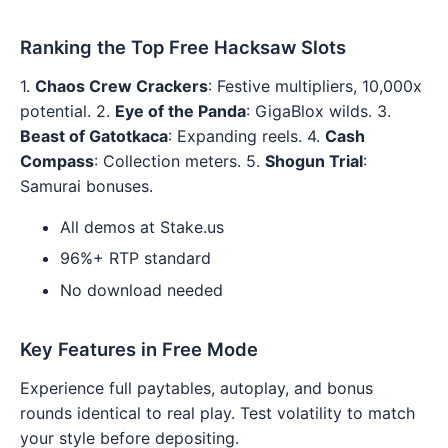
Ranking the Top Free Hacksaw Slots
1.
Chaos Crew Crackers
: Festive multipliers, 10,000x
potential. 2.
Eye of the Panda
: GigaBlox wilds. 3.
Beast of Gatotkaca
: Expanding reels. 4.
Cash
Compass
: Collection meters. 5.
Shogun Trial
:
Samurai bonuses.
All demos at Stake.us
96%+ RTP standard
No download needed
Key Features in Free Mode
Experience full paytables, autoplay, and bonus
rounds identical to real play. Test volatility to match
your style before depositing.