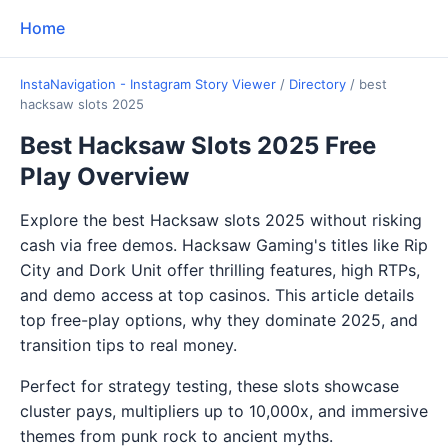
Home
InstaNavigation - Instagram Story Viewer
/
Directory
/
best
hacksaw slots 2025
Best Hacksaw Slots 2025 Free
Play Overview
Explore the best Hacksaw slots 2025 without risking
cash via free demos. Hacksaw Gaming's titles like Rip
City and Dork Unit offer thrilling features, high RTPs,
and demo access at top casinos. This article details
top free-play options, why they dominate 2025, and
transition tips to real money.
Perfect for strategy testing, these slots showcase
cluster pays, multipliers up to 10,000x, and immersive
themes from punk rock to ancient myths.