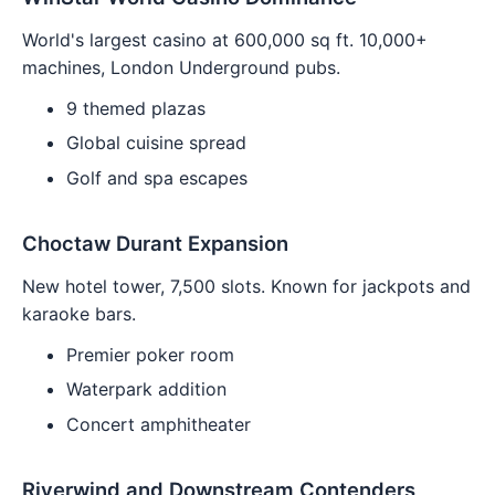
World's largest casino at 600,000 sq ft. 10,000+
machines, London Underground pubs.
9 themed plazas
Global cuisine spread
Golf and spa escapes
Choctaw Durant Expansion
New hotel tower, 7,500 slots. Known for jackpots and
karaoke bars.
Premier poker room
Waterpark addition
Concert amphitheater
Riverwind and Downstream Contenders