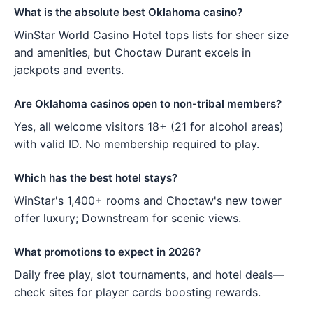
What is the absolute best Oklahoma casino?
WinStar World Casino Hotel tops lists for sheer size
and amenities, but Choctaw Durant excels in
jackpots and events.
Are Oklahoma casinos open to non-tribal members?
Yes, all welcome visitors 18+ (21 for alcohol areas)
with valid ID. No membership required to play.
Which has the best hotel stays?
WinStar's 1,400+ rooms and Choctaw's new tower
offer luxury; Downstream for scenic views.
What promotions to expect in 2026?
Daily free play, slot tournaments, and hotel deals—
check sites for player cards boosting rewards.