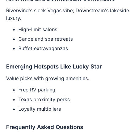
Riverwind's sleek Vegas vibe; Downstream's lakeside
luxury.
High-limit salons
Canoe and spa retreats
Buffet extravaganzas
Emerging Hotspots Like Lucky Star
Value picks with growing amenities.
Free RV parking
Texas proximity perks
Loyalty multipliers
Frequently Asked Questions