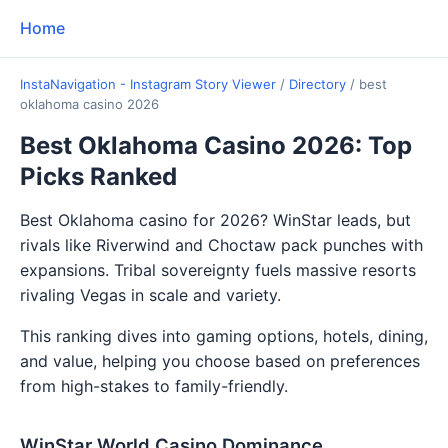
Home
InstaNavigation - Instagram Story Viewer
/
Directory
/
best
oklahoma casino 2026
Best Oklahoma Casino 2026: Top
Picks Ranked
Best Oklahoma casino for 2026? WinStar leads, but
rivals like Riverwind and Choctaw pack punches with
expansions. Tribal sovereignty fuels massive resorts
rivaling Vegas in scale and variety.
This ranking dives into gaming options, hotels, dining,
and value, helping you choose based on preferences
from high-stakes to family-friendly.
WinStar World Casino Dominance