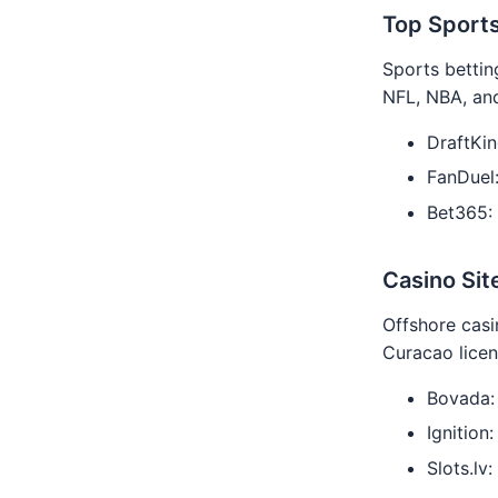
Top Sports
Sports bettin
NFL, NBA, and
DraftKin
FanDuel:
Bet365:
Casino Sit
Offshore casin
Curacao licen
Bovada:
Ignition
Slots.lv