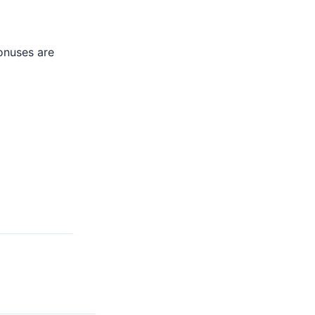
onuses are