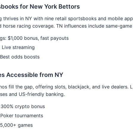
books for New York Bettors
g thrives in NY with nine retail sportsbooks and mobile ap
 horse racing coverage. TN influences include same-game 
gs: $1,000 bonus, fast payouts
 Live streaming
 Best odds boosts
es Accessible from NY
os fill the gap, offering slots, blackjack, and live dealers. 
ses and US-friendly banking.
 300% crypto bonus
: Poker tournaments
: 5,000+ games