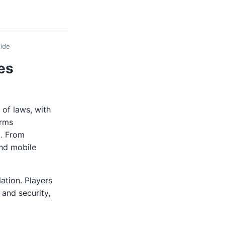
uide
es
of laws, with
orms
t. From
and mobile
ation. Players
 and security,