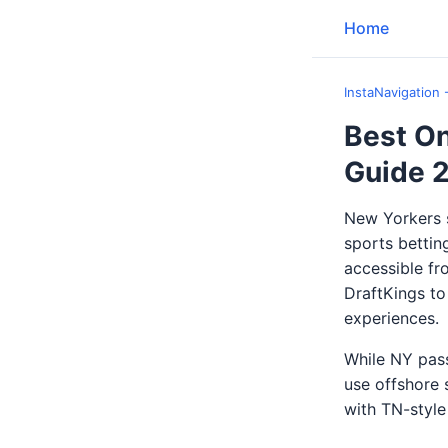
Home
InstaNavigation 
Best On
Guide 
New Yorkers s
sports bettin
accessible fr
DraftKings to
experiences.
While NY pass
use offshore 
with TN-style