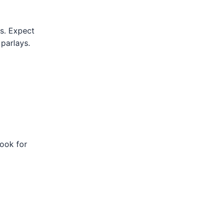
ps. Expect
parlays.
Look for