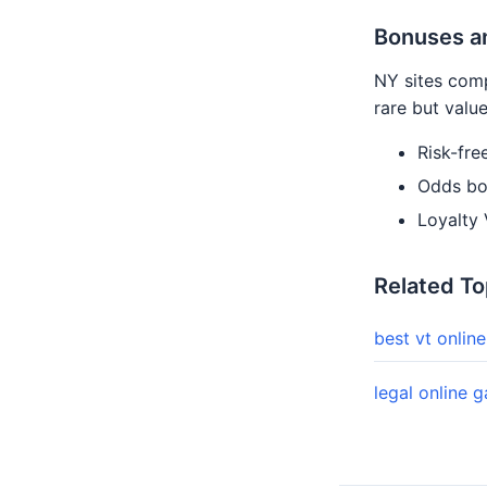
Bonuses a
NY sites com
rare but valu
Risk-fre
Odds bo
Loyalty
Related To
best vt onlin
legal online 