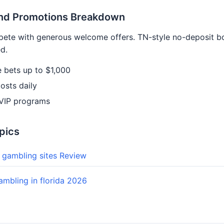
nd Promotions Breakdown
pete with generous welcome offers. TN-style no-deposit b
ed.
e bets up to $1,000
osts daily
 VIP programs
pics
e gambling sites Review
gambling in florida 2026