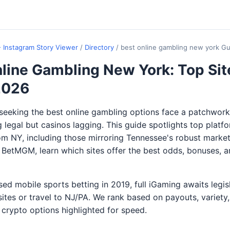
- Instagram Story Viewer
/
Directory
/
best online gambling new york G
line Gambling New York: Top Sit
2026
eeking the best online gambling options face a patchwork 
g legal but casinos lagging. This guide spotlights top platf
om NY, including those mirroring Tennessee's robust marke
 BetMGM, learn which sites offer the best odds, bonuses, 
ed mobile sports betting in 2019, full iGaming awaits legisl
sites or travel to NJ/PA. We rank based on payouts, variety,
 crypto options highlighted for speed.