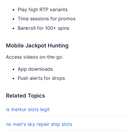
Play high RTP variants
Time sessions for promos
Bankroll for 100+ spins
Mobile Jackpot Hunting
Access videos on-the-go.
App downloads
Push alerts for drops
Related Topics
is merkur slots legit
no man's sky repair ship slots