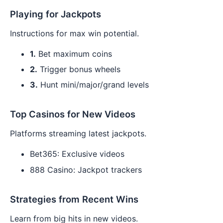
Playing for Jackpots
Instructions for max win potential.
1.
Bet maximum coins
2.
Trigger bonus wheels
3.
Hunt mini/major/grand levels
Top Casinos for New Videos
Platforms streaming latest jackpots.
Bet365: Exclusive videos
888 Casino: Jackpot trackers
Strategies from Recent Wins
Learn from big hits in new videos.