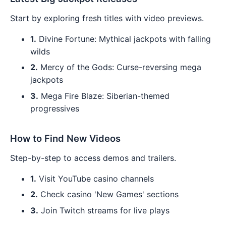
Start by exploring fresh titles with video previews.
1.
Divine Fortune: Mythical jackpots with falling
wilds
2.
Mercy of the Gods: Curse-reversing mega
jackpots
3.
Mega Fire Blaze: Siberian-themed
progressives
How to Find New Videos
Step-by-step to access demos and trailers.
1.
Visit YouTube casino channels
2.
Check casino 'New Games' sections
3.
Join Twitch streams for live plays