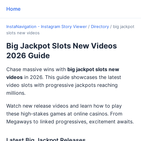
Home
InstaNavigation - Instagram Story Viewer
/
Directory
/
big jackpot
slots new videos
Big Jackpot Slots New Videos
2026 Guide
Chase massive wins with
big jackpot slots new
videos
in 2026. This guide showcases the latest
video slots with progressive jackpots reaching
millions.
Watch new release videos and learn how to play
these high-stakes games at online casinos. From
Megaways to linked progressives, excitement awaits.
Latest Big Jackpot Releases