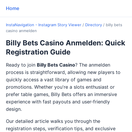
Home
InstaNavigation - Instagram Story Viewer
/
Directory
/
billy bets
casino anmelden
Billy Bets Casino Anmelden: Quick
Registration Guide
Ready to join
Billy Bets Casino
? The anmelden
process is straightforward, allowing new players to
quickly access a vast library of games and
promotions. Whether you're a slots enthusiast or
prefer table games, Billy Bets offers an immersive
experience with fast payouts and user-friendly
design.
Our detailed article walks you through the
registration steps, verification tips, and exclusive