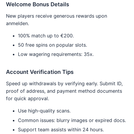
Welcome Bonus Details
New players receive generous rewards upon
anmelden.
100% match up to €200.
50 free spins on popular slots.
Low wagering requirements: 35x.
Account Verification Tips
Speed up withdrawals by verifying early. Submit ID,
proof of address, and payment method documents
for quick approval.
Use high-quality scans.
Common issues: blurry images or expired docs.
Support team assists within 24 hours.