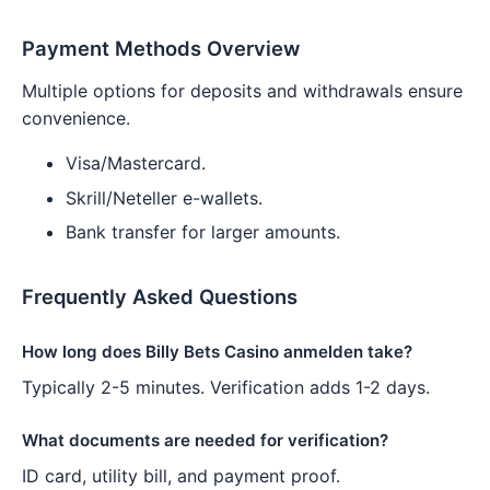
Payment Methods Overview
Multiple options for deposits and withdrawals ensure
convenience.
Visa/Mastercard.
Skrill/Neteller e-wallets.
Bank transfer for larger amounts.
Frequently Asked Questions
How long does Billy Bets Casino anmelden take?
Typically 2-5 minutes. Verification adds 1-2 days.
What documents are needed for verification?
ID card, utility bill, and payment proof.