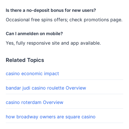
Is there a no-deposit bonus for new users?
Occasional free spins offers; check promotions page.
Can I anmelden on mobile?
Yes, fully responsive site and app available.
Related Topics
casino economic impact
bandar judi casino roulette Overview
casino roterdam Overview
how broadway owners are square casino