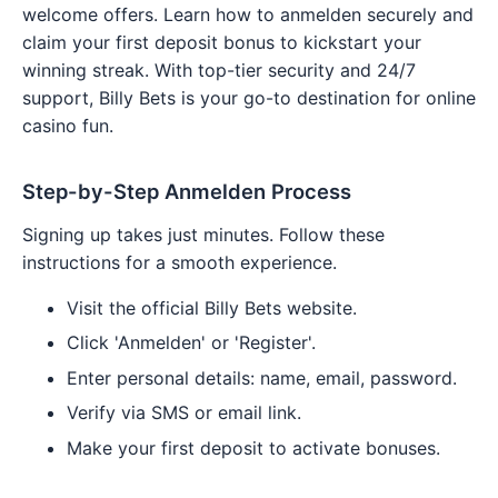
welcome offers. Learn how to anmelden securely and
claim your first deposit bonus to kickstart your
winning streak. With top-tier security and 24/7
support, Billy Bets is your go-to destination for online
casino fun.
Step-by-Step Anmelden Process
Signing up takes just minutes. Follow these
instructions for a smooth experience.
Visit the official Billy Bets website.
Click 'Anmelden' or 'Register'.
Enter personal details: name, email, password.
Verify via SMS or email link.
Make your first deposit to activate bonuses.