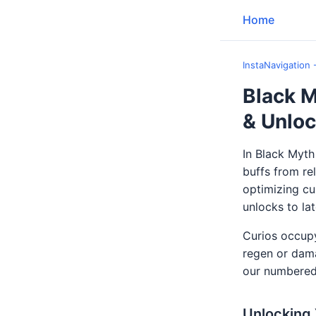
Home
InstaNavigation 
Black M
& Unlo
In Black Myth
buffs from re
optimizing c
unlocks to la
Curios occupy
regen or dama
our numbered 
Unlocking 