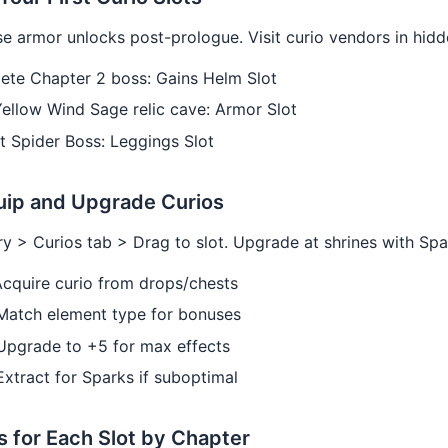
se armor unlocks post-prologue. Visit curio vendors in hidde
ete Chapter 2 boss: Gains Helm Slot
Yellow Wind Sage relic cave: Armor Slot
t Spider Boss: Leggings Slot
uip and Upgrade Curios
y > Curios tab > Drag to slot. Upgrade at shrines with Spa
Acquire curio from drops/chests
 Match element type for bonuses
Upgrade to +5 for max effects
Extract for Sparks if suboptimal
s for Each Slot by Chapter