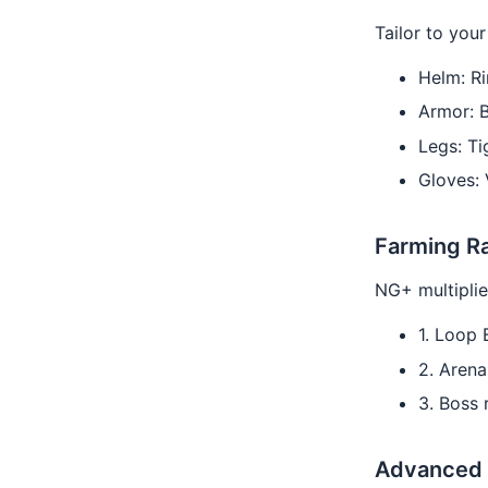
Tailor to your
Helm: Ri
Armor: B
Legs: Ti
Gloves:
Farming Ra
NG+ multiplie
1. Loop 
2. Arena
3. Boss
Advanced S