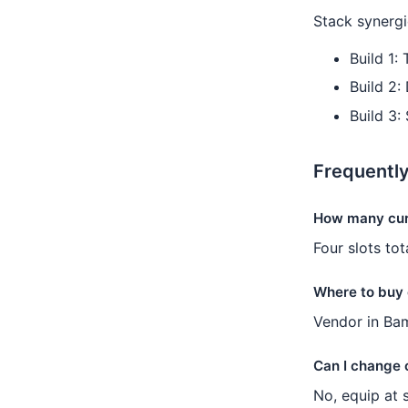
Stack synergie
Build 1:
Build 2:
Build 3
Frequentl
How many cur
Four slots to
Where to buy 
Vendor in Bam
Can I change c
No, equip at 