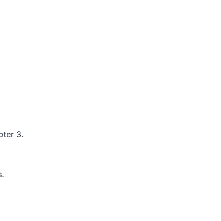
pter 3.
s.