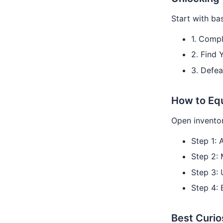
Start with ba
1. Compl
2. Find 
3. Defea
How to Eq
Open inventor
Step 1: 
Step 2:
Step 3: 
Step 4: 
Best Curio