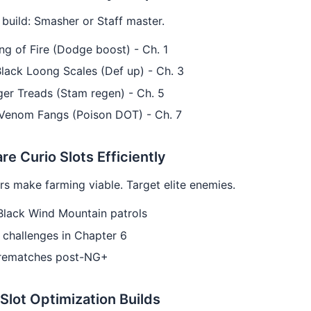
 build: Smasher or Staff master.
ng of Fire (Dodge boost) - Ch. 1
lack Loong Scales (Def up) - Ch. 3
ger Treads (Stam regen) - Ch. 5
 Venom Fangs (Poison DOT) - Ch. 7
re Curio Slots Efficiently
rs make farming viable. Target elite enemies.
Black Wind Mountain patrols
 challenges in Chapter 6
 rematches post-NG+
lot Optimization Builds