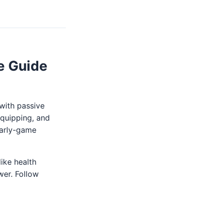
e Guide
with passive
equipping, and
early-game
like health
er. Follow