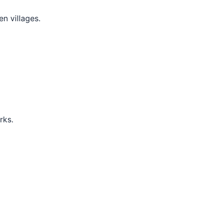
n villages.
rks.