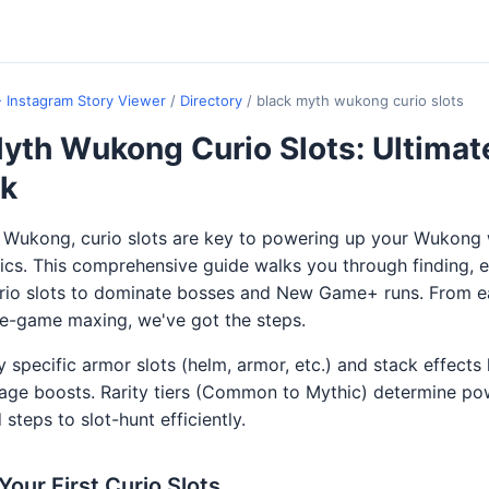
- Instagram Story Viewer
/
Directory
/
black myth wukong curio slots
yth Wukong Curio Slots: Ultimat
ck
 Wukong, curio slots are key to powering up your Wukong 
lics. This comprehensive guide walks you through finding, 
urio slots to dominate bosses and New Game+ runs. From 
te-game maxing, we've got the steps.
 specific armor slots (helm, armor, etc.) and stack effects 
ge boosts. Rarity tiers (Common to Mythic) determine pow
steps to slot-hunt efficiently.
Your First Curio Slots