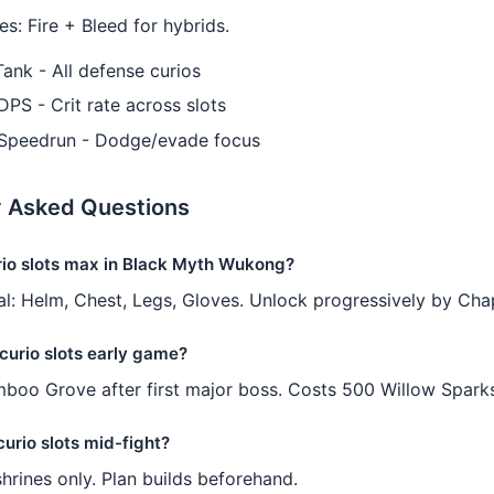
s: Fire + Bleed for hybrids.
 Tank - All defense curios
 DPS - Crit rate across slots
: Speedrun - Dodge/evade focus
y Asked Questions
io slots max in Black Myth Wukong?
tal: Helm, Chest, Legs, Gloves. Unlock progressively by Cha
curio slots early game?
boo Grove after first major boss. Costs 500 Willow Spark
urio slots mid-fight?
shrines only. Plan builds beforehand.