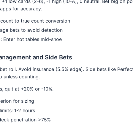
+1 low cards (2-6), -1 high (10-A), 0 neutral. Bet big on po
 apps for accuracy.
count to true count conversion
age bets to avoid detection
 Enter hot tables mid-shoe
Management and Side Bets
bet roll. Avoid insurance (5.5% edge). Side bets like Perfec
 unless counting.
s, quit at +20% or -10%.
terion for sizing
limits: 1-2 hours
 deck penetration >75%