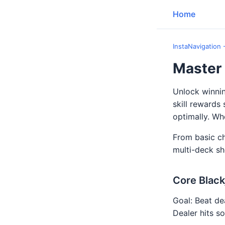
Home
InstaNavigation 
Master 
Unlock winnin
skill rewards
optimally. Wh
From basic ch
multi-deck sho
Core Black
Goal: Beat de
Dealer hits s