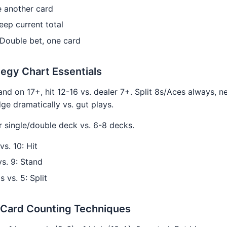
e another card
eep current total
Double bet, one card
tegy Chart Essentials
nd on 17+, hit 12-16 vs. dealer 7+. Split 8s/Aces always, ne
ge dramatically vs. gut plays.
 single/double deck vs. 6-8 decks.
vs. 10: Hit
vs. 9: Stand
s vs. 5: Split
Card Counting Techniques