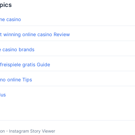
pics
ne casino
ot winning online casino Review
e casino brands
freispiele gratis Guide
ino online Tips
lus
on - Instagram Story Viewer