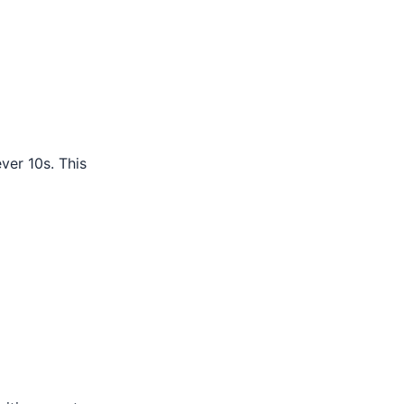
ver 10s. This