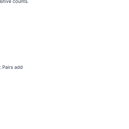
sitive counts.
t Pairs add