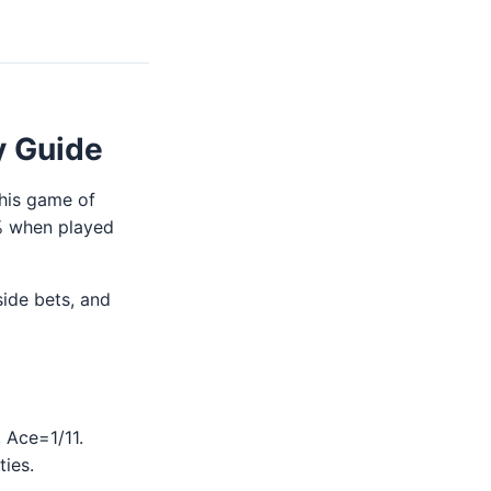
y Guide
This game of
5% when played
side bets, and
, Ace=1/11.
ties.