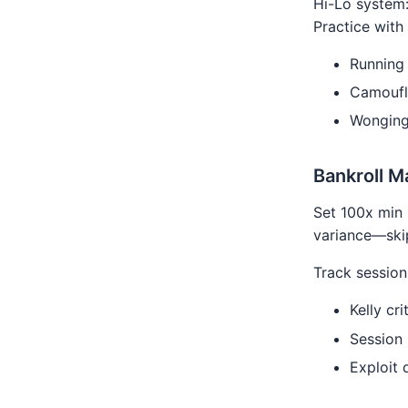
Hi-Lo system: 
Practice with
Running 
Camoufl
Wonging:
Bankroll 
Set 100x min 
variance—skip
Track session
Kelly cri
Session 
Exploit