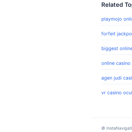
Related To
playmojo onli
forfeit jackp
biggest onlin
online casino 
agen judi cas
vr casino ocu
© InstaNavigati