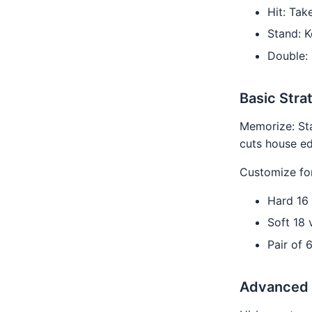
Hit: Tak
Stand: K
Double: 
Basic Stra
Memorize: Sta
cuts house ed
Customize for
Hard 16 
Soft 18 
Pair of 6
Advanced 