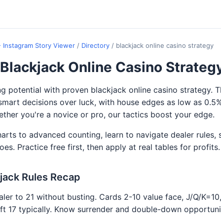
- Instagram Story Viewer
/
Directory
/
blackjack online casino strategy
Blackjack Online Casino Strateg
g potential with proven blackjack online casino strategy. 
 smart decisions over luck, with house edges as low as 0.
ether you're a novice or pro, our tactics boost your edge.
arts to advanced counting, learn to navigate dealer rules, 
es. Practice free first, then apply at real tables for profits.
jack Rules Recap
aler to 21 without busting. Cards 2-10 value face, J/Q/K=10
oft 17 typically. Know surrender and double-down opportuni