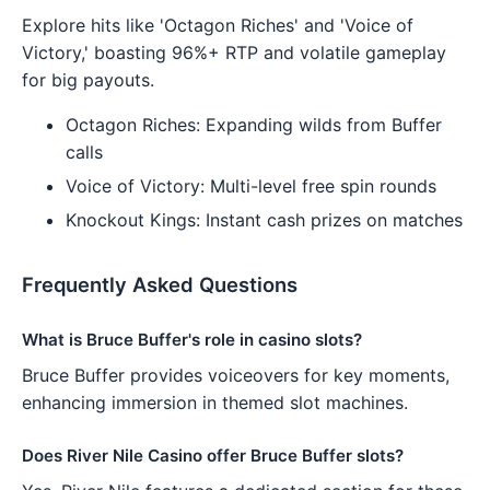
Explore hits like 'Octagon Riches' and 'Voice of
Victory,' boasting 96%+ RTP and volatile gameplay
for big payouts.
Octagon Riches: Expanding wilds from Buffer
calls
Voice of Victory: Multi-level free spin rounds
Knockout Kings: Instant cash prizes on matches
Frequently Asked Questions
What is Bruce Buffer's role in casino slots?
Bruce Buffer provides voiceovers for key moments,
enhancing immersion in themed slot machines.
Does River Nile Casino offer Bruce Buffer slots?