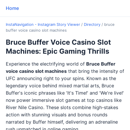
Home
InstaNavigation - Instagram Story Viewer
/
Directory
/
bruce
buffer voice casino slot machines
Bruce Buffer Voice Casino Slot
Machines: Epic Gaming Thrills
Experience the electrifying world of
Bruce Buffer
voice casino slot machines
that bring the intensity of
UFC announcing right to your spins. Known as the
legendary voice behind mixed martial arts, Bruce
Buffer's iconic phrases like 'It's Time!' and 'We're live!'
now power immersive slot games at top casinos like
River Nile Casino. These slots combine high-stakes
action with stunning visuals and bonus rounds
narrated by Buffer himself, delivering an adrenaline
rush unmatched in online gaming.