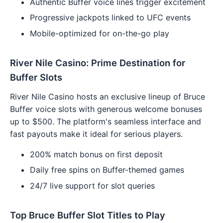
Authentic Buffer voice lines trigger excitement
Progressive jackpots linked to UFC events
Mobile-optimized for on-the-go play
River Nile Casino: Prime Destination for
Buffer Slots
River Nile Casino hosts an exclusive lineup of Bruce
Buffer voice slots with generous welcome bonuses
up to $500. The platform's seamless interface and
fast payouts make it ideal for serious players.
200% match bonus on first deposit
Daily free spins on Buffer-themed games
24/7 live support for slot queries
Top Bruce Buffer Slot Titles to Play