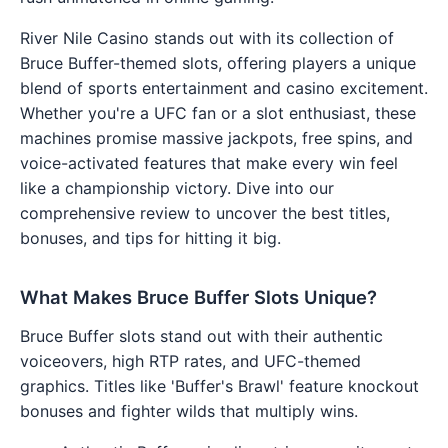
River Nile Casino stands out with its collection of
Bruce Buffer-themed slots, offering players a unique
blend of sports entertainment and casino excitement.
Whether you're a UFC fan or a slot enthusiast, these
machines promise massive jackpots, free spins, and
voice-activated features that make every win feel
like a championship victory. Dive into our
comprehensive review to uncover the best titles,
bonuses, and tips for hitting it big.
What Makes Bruce Buffer Slots Unique?
Bruce Buffer slots stand out with their authentic
voiceovers, high RTP rates, and UFC-themed
graphics. Titles like 'Buffer's Brawl' feature knockout
bonuses and fighter wilds that multiply wins.