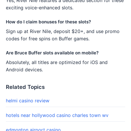
Yes, River Nile features a dedicated section for these
exciting voice-enhanced slots.
How do I claim bonuses for these slots?
Sign up at River Nile, deposit $20+, and use promo
codes for free spins on Buffer games.
Are Bruce Buffer slots available on mobile?
Absolutely, all titles are optimized for iOS and
Android devices.
Related Topics
helmi casino review
hotels near hollywood casino charles town wv
edmonton airport casino