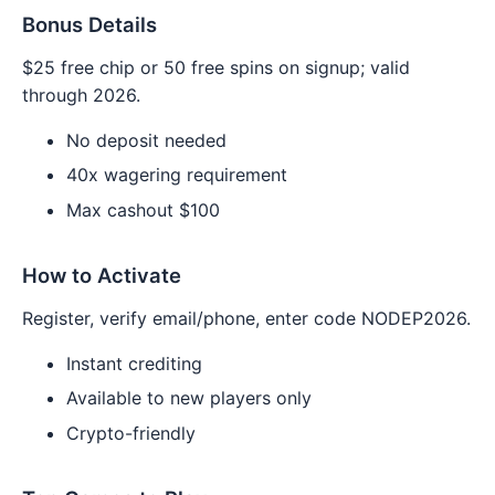
Bonus Details
$25 free chip or 50 free spins on signup; valid
through 2026.
No deposit needed
40x wagering requirement
Max cashout $100
How to Activate
Register, verify email/phone, enter code NODEP2026.
Instant crediting
Available to new players only
Crypto-friendly