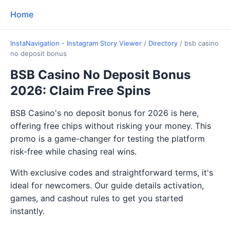
Home
InstaNavigation - Instagram Story Viewer
/
Directory
/
bsb casino
no deposit bonus
BSB Casino No Deposit Bonus
2026: Claim Free Spins
BSB Casino's no deposit bonus for 2026 is here,
offering free chips without risking your money. This
promo is a game-changer for testing the platform
risk-free while chasing real wins.
With exclusive codes and straightforward terms, it's
ideal for newcomers. Our guide details activation,
games, and cashout rules to get you started
instantly.