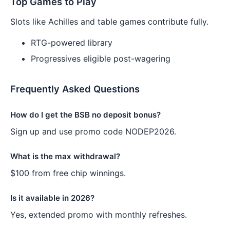
Top Games to Play
Slots like Achilles and table games contribute fully.
RTG-powered library
Progressives eligible post-wagering
Frequently Asked Questions
How do I get the BSB no deposit bonus?
Sign up and use promo code NODEP2026.
What is the max withdrawal?
$100 from free chip winnings.
Is it available in 2026?
Yes, extended promo with monthly refreshes.