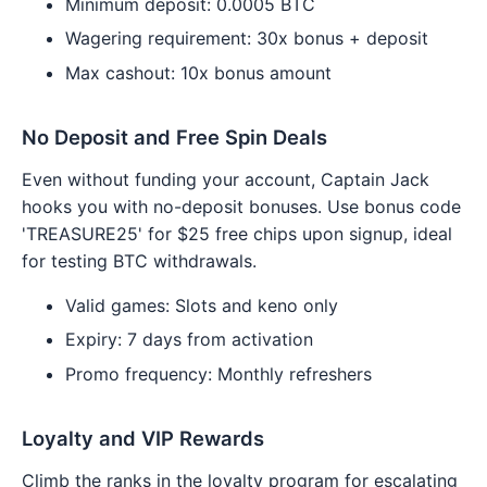
Minimum deposit: 0.0005 BTC
Wagering requirement: 30x bonus + deposit
Max cashout: 10x bonus amount
No Deposit and Free Spin Deals
Even without funding your account, Captain Jack
hooks you with no-deposit bonuses. Use bonus code
'TREASURE25' for $25 free chips upon signup, ideal
for testing BTC withdrawals.
Valid games: Slots and keno only
Expiry: 7 days from activation
Promo frequency: Monthly refreshers
Loyalty and VIP Rewards
Climb the ranks in the loyalty program for escalating