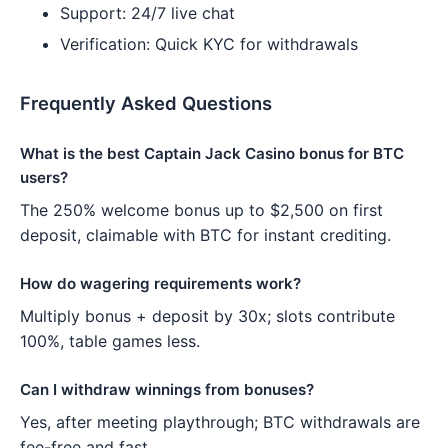
Support: 24/7 live chat
Verification: Quick KYC for withdrawals
Frequently Asked Questions
What is the best Captain Jack Casino bonus for BTC
users?
The 250% welcome bonus up to $2,500 on first
deposit, claimable with BTC for instant crediting.
How do wagering requirements work?
Multiply bonus + deposit by 30x; slots contribute
100%, table games less.
Can I withdraw winnings from bonuses?
Yes, after meeting playthrough; BTC withdrawals are
fee-free and fast.