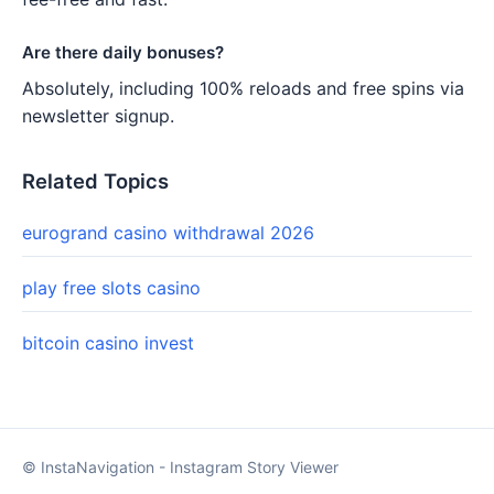
Are there daily bonuses?
Absolutely, including 100% reloads and free spins via
newsletter signup.
Related Topics
eurogrand casino withdrawal 2026
play free slots casino
bitcoin casino invest
© InstaNavigation - Instagram Story Viewer