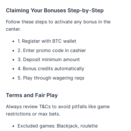
Claiming Your Bonuses Step-by-Step
Follow these steps to activate any bonus in the
center.
1. Register with BTC wallet
2. Enter promo code in cashier
3. Deposit minimum amount
4. Bonus credits automatically
5. Play through wagering reqs
Terms and Fair Play
Always review T&Cs to avoid pitfalls like game
restrictions or max bets.
Excluded games: Blackjack, roulette