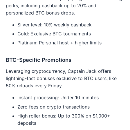
perks, including cashback up to 20% and
personalized BTC bonus drops.
Silver level: 10% weekly cashback
Gold: Exclusive BTC tournaments
Platinum: Personal host + higher limits
BTC-Specific Promotions
Leveraging cryptocurrency, Captain Jack offers
lightning-fast bonuses exclusive to BTC users, like
50% reloads every Friday.
Instant processing: Under 10 minutes
Zero fees on crypto transactions
High roller bonus: Up to 300% on $1,000+
deposits