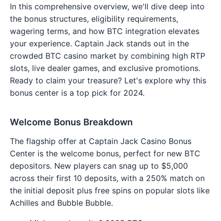
In this comprehensive overview, we'll dive deep into
the bonus structures, eligibility requirements,
wagering terms, and how BTC integration elevates
your experience. Captain Jack stands out in the
crowded BTC casino market by combining high RTP
slots, live dealer games, and exclusive promotions.
Ready to claim your treasure? Let's explore why this
bonus center is a top pick for 2024.
Welcome Bonus Breakdown
The flagship offer at Captain Jack Casino Bonus
Center is the welcome bonus, perfect for new BTC
depositors. New players can snag up to $5,000
across their first 10 deposits, with a 250% match on
the initial deposit plus free spins on popular slots like
Achilles and Bubble Bubble.