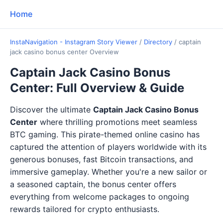
Home
InstaNavigation - Instagram Story Viewer
/
Directory
/
captain
jack casino bonus center Overview
Captain Jack Casino Bonus
Center: Full Overview & Guide
Discover the ultimate
Captain Jack Casino Bonus
Center
where thrilling promotions meet seamless
BTC gaming. This pirate-themed online casino has
captured the attention of players worldwide with its
generous bonuses, fast Bitcoin transactions, and
immersive gameplay. Whether you're a new sailor or
a seasoned captain, the bonus center offers
everything from welcome packages to ongoing
rewards tailored for crypto enthusiasts.