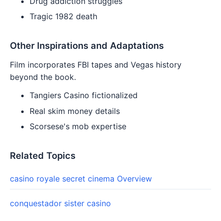
Drug addiction struggles
Tragic 1982 death
Other Inspirations and Adaptations
Film incorporates FBI tapes and Vegas history
beyond the book.
Tangiers Casino fictionalized
Real skim money details
Scorsese's mob expertise
Related Topics
casino royale secret cinema Overview
conquestador sister casino