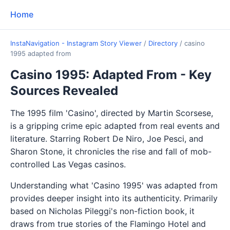
Home
InstaNavigation - Instagram Story Viewer
/
Directory
/
casino
1995 adapted from
Casino 1995: Adapted From - Key
Sources Revealed
The 1995 film 'Casino', directed by Martin Scorsese,
is a gripping crime epic adapted from real events and
literature. Starring Robert De Niro, Joe Pesci, and
Sharon Stone, it chronicles the rise and fall of mob-
controlled Las Vegas casinos.
Understanding what 'Casino 1995' was adapted from
provides deeper insight into its authenticity. Primarily
based on Nicholas Pileggi's non-fiction book, it
draws from true stories of the Flamingo Hotel and