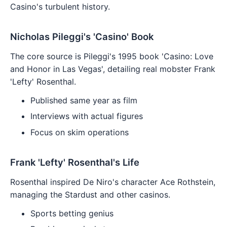
Casino's turbulent history.
Nicholas Pileggi's 'Casino' Book
The core source is Pileggi's 1995 book 'Casino: Love
and Honor in Las Vegas', detailing real mobster Frank
'Lefty' Rosenthal.
Published same year as film
Interviews with actual figures
Focus on skim operations
Frank 'Lefty' Rosenthal's Life
Rosenthal inspired De Niro's character Ace Rothstein,
managing the Stardust and other casinos.
Sports betting genius