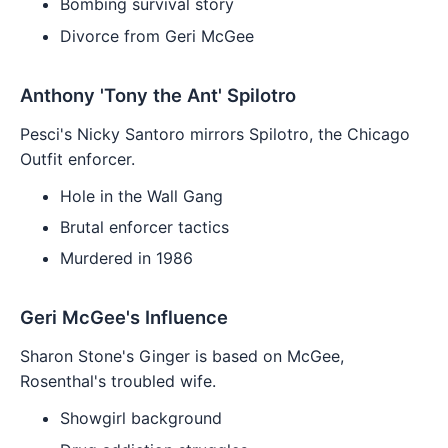
Bombing survival story
Divorce from Geri McGee
Anthony 'Tony the Ant' Spilotro
Pesci's Nicky Santoro mirrors Spilotro, the Chicago
Outfit enforcer.
Hole in the Wall Gang
Brutal enforcer tactics
Murdered in 1986
Geri McGee's Influence
Sharon Stone's Ginger is based on McGee,
Rosenthal's troubled wife.
Showgirl background