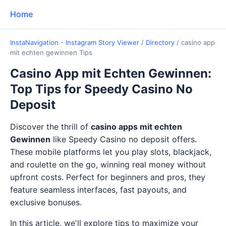
Home
InstaNavigation - Instagram Story Viewer
/
Directory
/
casino app
mit echten gewinnen Tips
Casino App mit Echten Gewinnen:
Top Tips for Speedy Casino No
Deposit
Discover the thrill of
casino apps mit echten
Gewinnen
like Speedy Casino no deposit offers.
These mobile platforms let you play slots, blackjack,
and roulette on the go, winning real money without
upfront costs. Perfect for beginners and pros, they
feature seamless interfaces, fast payouts, and
exclusive bonuses.
In this article, we'll explore tips to maximize your