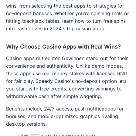
wins, from selecting the best apps to strategies for
no-deposit bonuses. Whether you're spinning reels or
hitting blackjack tables, learn how to turn free spins
into cash prizes in 2024's top casino apps.
Why Choose Casino Apps with Real Wins?
Casino apps mit echten Gewinnen stand out for their
convenience and authenticity. Unlike demo modes,
these apps use real money stakes with licensed RNG
for fair play. Speedy Casino's no-deposit option lets
you start with free credits, converting winnings to
withdrawable cash after simple wagering.
Benefits include 24/7 access, push notifications for
bonuses, and mobile-optimized graphics rivaling
desktop versions.