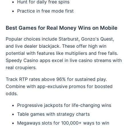
Hunt for daily free spins
Practice in free mode first
Best Games for Real Money Wins on Mobile
Popular choices include Starburst, Gonzo's Quest,
and live dealer blackjack. These offer high win
potential with features like multipliers and free falls.
Speedy Casino apps excel in live casino streams with
real croupiers.
Track RTP rates above 96% for sustained play.
Combine with app-exclusive promos for boosted
odds.
Progressive jackpots for life-changing wins
Table games with strategy charts
Megaways slots for 100,000+ ways to win