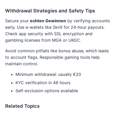
Withdrawal Strategies and Safety Tips
Secure your
echten Gewinnen
by verifying accounts
early. Use e-wallets like Skrill for 24-hour payouts.
Check app security with SSL encryption and
gambling licenses from MGA or UKGC.
Avoid common pitfalls like bonus abuse, which leads
to account flags. Responsible gaming tools help
maintain control.
Minimum withdrawal: usually €20
KYC verification in 48 hours
Self-exclusion options available
Related Topics