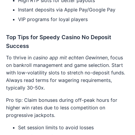
High RTP slots for better payouts
Instant deposits via Apple Pay/Google Pay
VIP programs for loyal players
Top Tips for Speedy Casino No Deposit
Success
To thrive in
casino app mit echten Gewinnen
, focus
on bankroll management and game selection. Start
with low-volatility slots to stretch no-deposit funds.
Always read terms for wagering requirements,
typically 30-50x.
Pro tip: Claim bonuses during off-peak hours for
higher win rates due to less competition on
progressive jackpots.
Set session limits to avoid losses