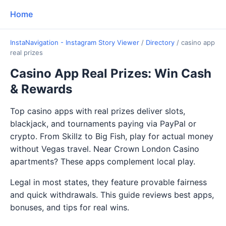
Home
InstaNavigation - Instagram Story Viewer
/
Directory
/
casino app
real prizes
Casino App Real Prizes: Win Cash
& Rewards
Top casino apps with real prizes deliver slots,
blackjack, and tournaments paying via PayPal or
crypto. From Skillz to Big Fish, play for actual money
without Vegas travel. Near Crown London Casino
apartments? These apps complement local play.
Legal in most states, they feature provable fairness
and quick withdrawals. This guide reviews best apps,
bonuses, and tips for real wins.