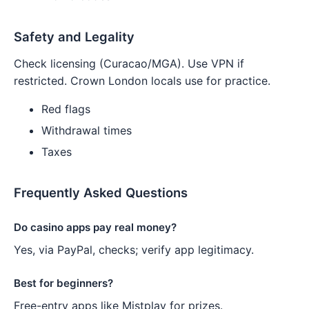
Safety and Legality
Check licensing (Curacao/MGA). Use VPN if
restricted. Crown London locals use for practice.
Red flags
Withdrawal times
Taxes
Frequently Asked Questions
Do casino apps pay real money?
Yes, via PayPal, checks; verify app legitimacy.
Best for beginners?
Free-entry apps like Mistplay for prizes.