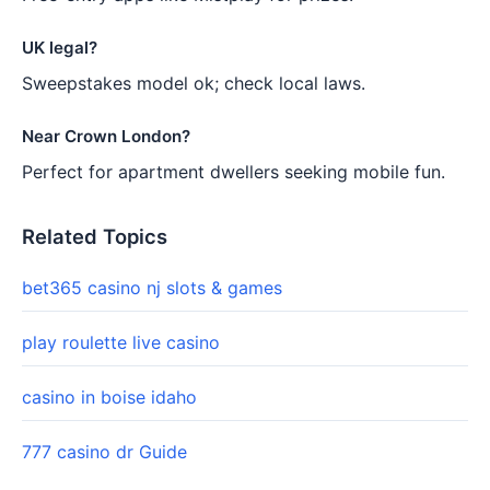
UK legal?
Sweepstakes model ok; check local laws.
Near Crown London?
Perfect for apartment dwellers seeking mobile fun.
Related Topics
bet365 casino nj slots & games
play roulette live casino
casino in boise idaho
777 casino dr Guide