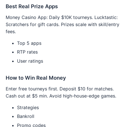
Best Real Prize Apps
Money Casino App: Daily $10K tourneys. Lucktastic:
Scratchers for gift cards. Prizes scale with skill/entry
fees.
Top 5 apps
RTP rates
User ratings
How to Win Real Money
Enter free tourneys first. Deposit $10 for matches.
Cash out at $5 min. Avoid high-house-edge games.
Strategies
Bankroll
Promo codes