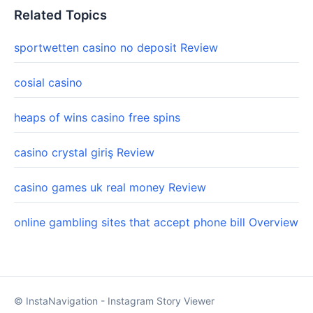
Related Topics
sportwetten casino no deposit Review
cosial casino
heaps of wins casino free spins
casino crystal giriş Review
casino games uk real money Review
online gambling sites that accept phone bill Overview
© InstaNavigation - Instagram Story Viewer