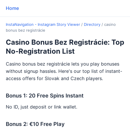
Home
InstaNavigation - Instagram Story Viewer
/
Directory
/
casino
bonus bez registrácie
Casino Bonus Bez Registrácie: Top
No-Registration List
Casino bonus bez registrácie lets you play bonuses
without signup hassles. Here's our top list of instant-
access offers for Slovak and Czech players.
Bonus 1: 20 Free Spins Instant
No ID, just deposit or link wallet.
Bonus 2: €10 Free Play