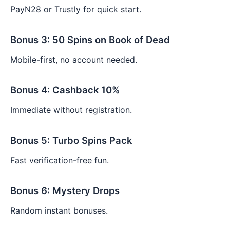
PayN28 or Trustly for quick start.
Bonus 3: 50 Spins on Book of Dead
Mobile-first, no account needed.
Bonus 4: Cashback 10%
Immediate without registration.
Bonus 5: Turbo Spins Pack
Fast verification-free fun.
Bonus 6: Mystery Drops
Random instant bonuses.