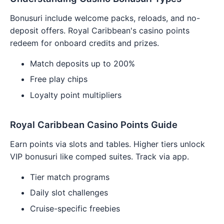
Bonusuri include welcome packs, reloads, and no-
deposit offers. Royal Caribbean's casino points
redeem for onboard credits and prizes.
Match deposits up to 200%
Free play chips
Loyalty point multipliers
Royal Caribbean Casino Points Guide
Earn points via slots and tables. Higher tiers unlock
VIP bonusuri like comped suites. Track via app.
Tier match programs
Daily slot challenges
Cruise-specific freebies