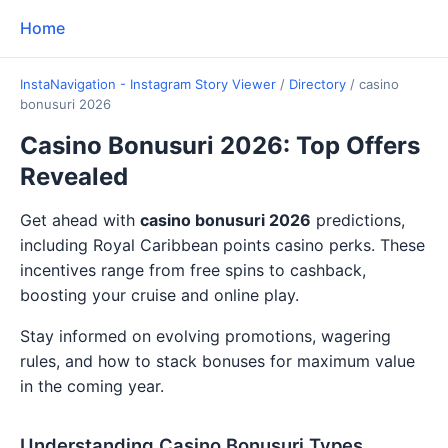
Home
InstaNavigation - Instagram Story Viewer
/
Directory
/
casino
bonusuri 2026
Casino Bonusuri 2026: Top Offers
Revealed
Get ahead with
casino bonusuri 2026
predictions,
including Royal Caribbean points casino perks. These
incentives range from free spins to cashback,
boosting your cruise and online play.
Stay informed on evolving promotions, wagering
rules, and how to stack bonuses for maximum value
in the coming year.
Understanding Casino Bonusuri Types