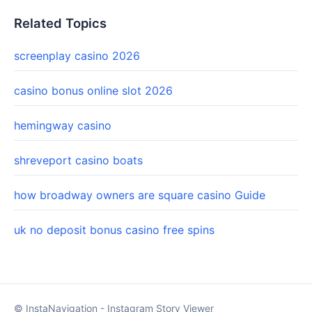
Related Topics
screenplay casino 2026
casino bonus online slot 2026
hemingway casino
shreveport casino boats
how broadway owners are square casino Guide
uk no deposit bonus casino free spins
© InstaNavigation - Instagram Story Viewer