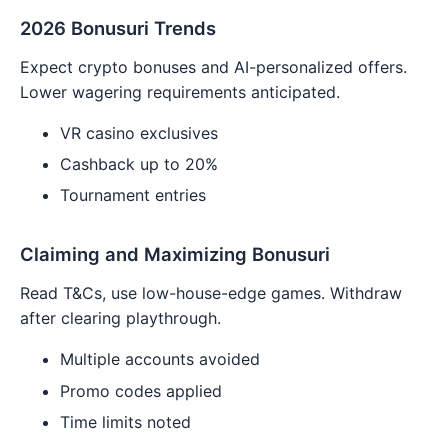
2026 Bonusuri Trends
Expect crypto bonuses and AI-personalized offers.
Lower wagering requirements anticipated.
VR casino exclusives
Cashback up to 20%
Tournament entries
Claiming and Maximizing Bonusuri
Read T&Cs, use low-house-edge games. Withdraw
after clearing playthrough.
Multiple accounts avoided
Promo codes applied
Time limits noted