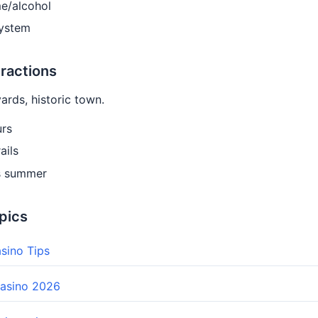
me/alcohol
ystem
ractions
ards, historic town.
urs
ails
ls summer
pics
sino Tips
casino 2026