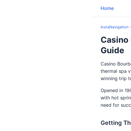
Home
InstaNavigation 
Casino 
Guide
Casino Bourbo
thermal spa v
winning trip t
Opened in 190
with hot spri
need for succ
Getting Th