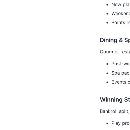
New pla
Weekend
Points r
Dining & 
Gourmet resta
Post-win
Spa pac
Events 
Winning St
Bankroll split,
Play pro