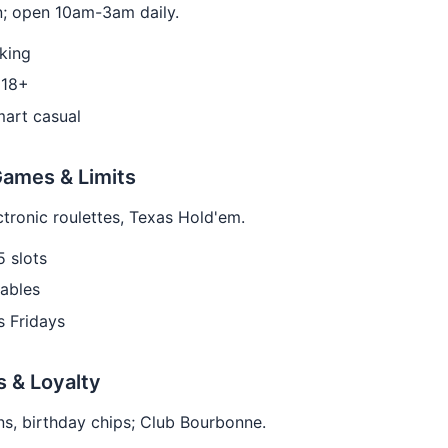
n; open 10am-3am daily.
king
 18+
mart casual
Games & Limits
ctronic roulettes, Texas Hold'em.
 slots
ables
s Fridays
 & Loyalty
ins, birthday chips; Club Bourbonne.