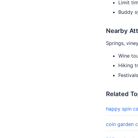
Limit ti
Buddy s
Nearby Att
Springs, viney
Wine to
Hiking tr
Festiva
Related To
happy spin ca
coin garden 