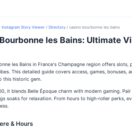
- Instagram Story Viewer
/
Directory
/
casino bourbonne les bains
Bourbonne les Bains: Ultimate Vi
nne les Bains in France's Champagne region offers slots, 
ibes. This detailed guide covers access, games, bonuses, an
o this historic gem.
0, it blends Belle Époque charm with modern gaming. Pair 
ngs soaks for relaxation. From hours to high-roller perks, e
ess.
ere & Hours