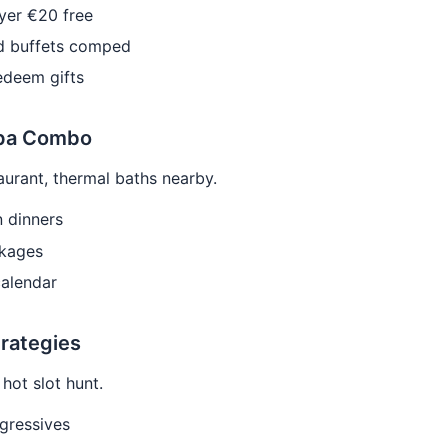
yer €20 free
 buffets comped
edeem gifts
Spa Combo
urant, thermal baths nearby.
 dinners
kages
calendar
rategies
 hot slot hunt.
gressives