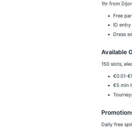
1hr from Dijo
Free par
ID entry
Dress s
Available 
150 slots, ele
€0.01-€5
€5 min t
Tourney
Promotions
Daily free sp