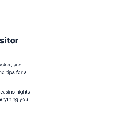
sitor
poker, and
d tips for a
casino nights
verything you