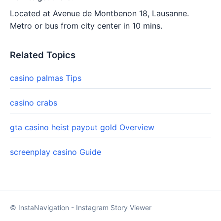
Located at Avenue de Montbenon 18, Lausanne.
Metro or bus from city center in 10 mins.
Related Topics
casino palmas Tips
casino crabs
gta casino heist payout gold Overview
screenplay casino Guide
© InstaNavigation - Instagram Story Viewer