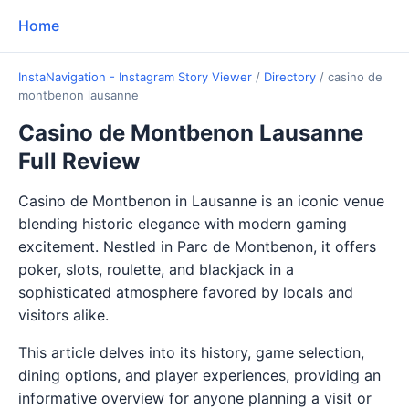
Home
InstaNavigation - Instagram Story Viewer
/
Directory
/
casino de
montbenon lausanne
Casino de Montbenon Lausanne
Full Review
Casino de Montbenon in Lausanne is an iconic venue
blending historic elegance with modern gaming
excitement. Nestled in Parc de Montbenon, it offers
poker, slots, roulette, and blackjack in a
sophisticated atmosphere favored by locals and
visitors alike.
This article delves into its history, game selection,
dining options, and player experiences, providing an
informative overview for anyone planning a visit or