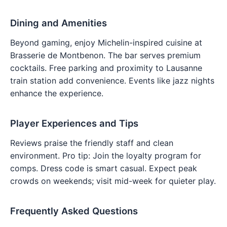
Dining and Amenities
Beyond gaming, enjoy Michelin-inspired cuisine at
Brasserie de Montbenon. The bar serves premium
cocktails. Free parking and proximity to Lausanne
train station add convenience. Events like jazz nights
enhance the experience.
Player Experiences and Tips
Reviews praise the friendly staff and clean
environment. Pro tip: Join the loyalty program for
comps. Dress code is smart casual. Expect peak
crowds on weekends; visit mid-week for quieter play.
Frequently Asked Questions