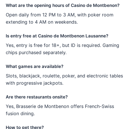
What are the opening hours of Casino de Montbenon?
Open daily from 12 PM to 3 AM, with poker room
extending to 4 AM on weekends.
Is entry free at Casino de Montbenon Lausanne?
Yes, entry is free for 18+, but ID is required. Gaming
chips purchased separately.
What games are available?
Slots, blackjack, roulette, poker, and electronic tables
with progressive jackpots.
Are there restaurants onsite?
Yes, Brasserie de Montbenon offers French-Swiss
fusion dining.
How to get there?