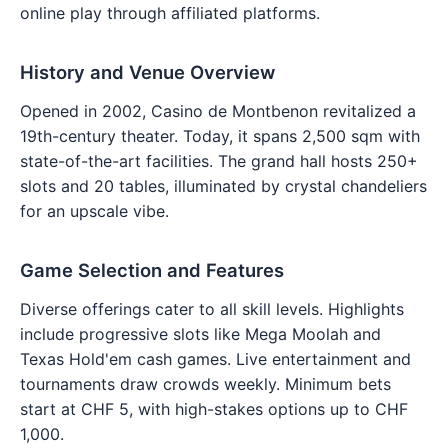
online play through affiliated platforms.
History and Venue Overview
Opened in 2002, Casino de Montbenon revitalized a
19th-century theater. Today, it spans 2,500 sqm with
state-of-the-art facilities. The grand hall hosts 250+
slots and 20 tables, illuminated by crystal chandeliers
for an upscale vibe.
Game Selection and Features
Diverse offerings cater to all skill levels. Highlights
include progressive slots like Mega Moolah and
Texas Hold'em cash games. Live entertainment and
tournaments draw crowds weekly. Minimum bets
start at CHF 5, with high-stakes options up to CHF
1,000.