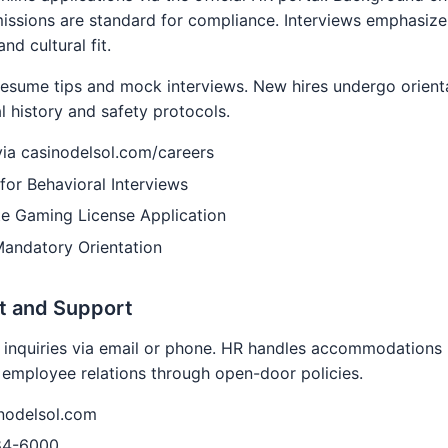
ssions are standard for compliance. Interviews emphasiz
and cultural fit.
esume tips and mock interviews. New hires undergo orient
l history and safety protocols.
ia casinodelsol.com/careers
for Behavioral Interviews
e Gaming License Application
Mandatory Orientation
t and Support
 inquiries via email or phone. HR handles accommodations
employee relations through open-door policies.
nodelsol.com
84-6000