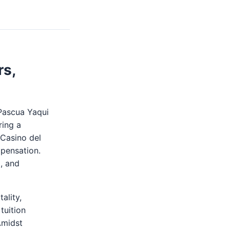
rs,
 Pascua Yaqui
ring a
 Casino del
pensation.
, and
ality,
tuition
Amidst