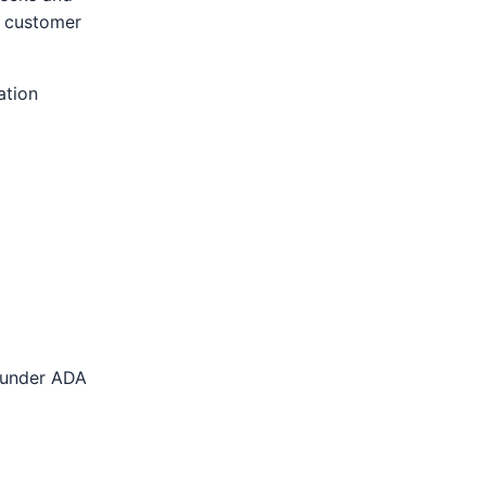
e customer
ation
 under ADA