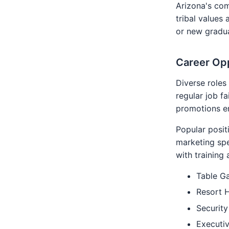
Arizona's com
tribal values
or new gradua
Career Opp
Diverse roles
regular job fa
promotions en
Popular positi
marketing spe
with training 
Table G
Resort H
Security
Executi