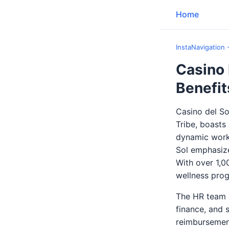
Home
InstaNavigation 
Casino 
Benefit
Casino del So
Tribe, boasts
dynamic workf
Sol emphasize
With over 1,0
wellness prog
The HR team pr
finance, and s
reimbursemen