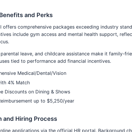
Benefits and Perks
l offers comprehensive packages exceeding industry stand
iatives include gym access and mental health support, reflect
cus.
 parental leave, and childcare assistance make it family-frie
ses tied to performance add financial incentives.
ensive Medical/Dental/Vision
with 4% Match
e Discounts on Dining & Shows
 Reimbursement up to $5,250/year
n and Hiring Process
nline applications via the official HR portal. Background c