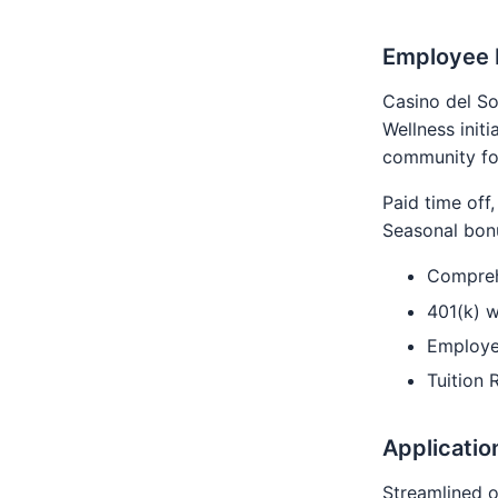
Employee 
Casino del So
Wellness init
community fo
Paid time off,
Seasonal bonu
Compreh
401(k) 
Employe
Tuition
Applicatio
Streamlined o