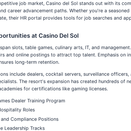
petitive job market, Casino del Sol stands out with its co
 and career advancement paths. Whether you're a seasoned 
te, their HR portal provides tools for job searches and app
ortunities at Casino Del Sol
 span slots, table games, culinary arts, IT, and management
irs and online postings to attract top talent. Emphasis on in
sures long-term retention.
ons include dealers, cocktail servers, surveillance officers,
cialists. The resort's expansion has created hundreds of 
academies for certifications like gaming licenses.
ames Dealer Training Program
ospitality Roles
 and Compliance Positions
ve Leadership Tracks