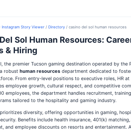
- Instagram Story Viewer
/
Directory
/
casino del sol human resources
Del Sol Human Resources: Caree
s & Hiring
l, the premier Tucson gaming destination operated by the
 a robust
human resources
department dedicated to foste
orce. From entry-level positions to executive roles, HR at
s employee growth, cultural respect, and competitive com
00 employees, the department handles recruitment, training
rams tailored to the hospitality and gaming industry.
ioritizes diversity, offering opportunities in gaming, hospit
ecurity. Benefits include health insurance, 401(k) matching, 
t, and employee discounts on resorts and entertainment. 