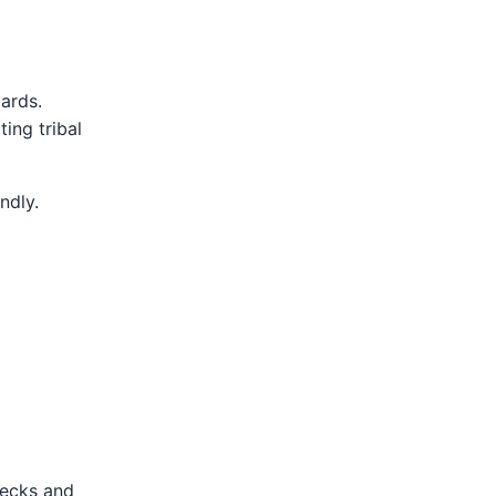
ards.
ing tribal
ndly.
hecks and