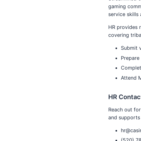
gaming commi
service skills 
HR provides r
covering triba
Submit v
Prepare 
Complet
Attend 
HR Contac
Reach out for
and supports 
hr@casi
(520) 7