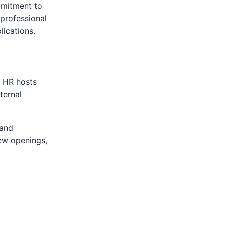
mmitment to
professional
lications.
. HR hosts
ternal
 and
new openings,