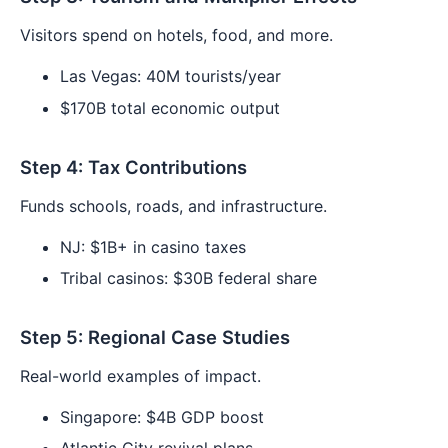
Visitors spend on hotels, food, and more.
Las Vegas: 40M tourists/year
$170B total economic output
Step 4: Tax Contributions
Funds schools, roads, and infrastructure.
NJ: $1B+ in casino taxes
Tribal casinos: $30B federal share
Step 5: Regional Case Studies
Real-world examples of impact.
Singapore: $4B GDP boost