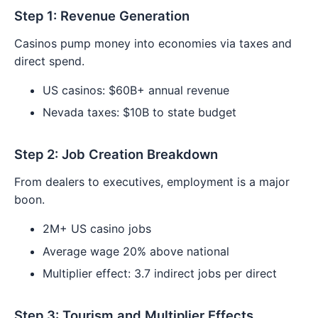
Step 1: Revenue Generation
Casinos pump money into economies via taxes and
direct spend.
US casinos: $60B+ annual revenue
Nevada taxes: $10B to state budget
Step 2: Job Creation Breakdown
From dealers to executives, employment is a major
boon.
2M+ US casino jobs
Average wage 20% above national
Multiplier effect: 3.7 indirect jobs per direct
Step 3: Tourism and Multiplier Effects