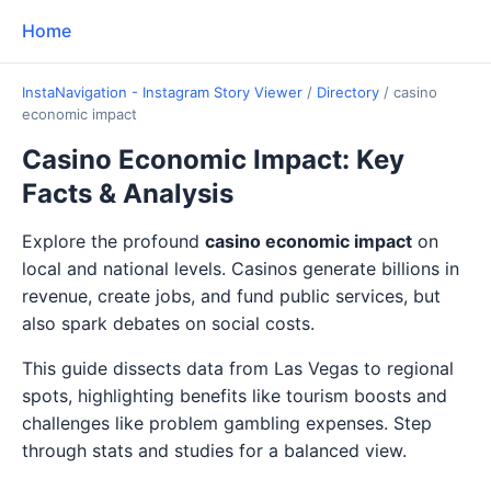
Home
InstaNavigation - Instagram Story Viewer
/
Directory
/
casino
economic impact
Casino Economic Impact: Key
Facts & Analysis
Explore the profound
casino economic impact
on
local and national levels. Casinos generate billions in
revenue, create jobs, and fund public services, but
also spark debates on social costs.
This guide dissects data from Las Vegas to regional
spots, highlighting benefits like tourism boosts and
challenges like problem gambling expenses. Step
through stats and studies for a balanced view.