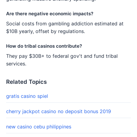
Are there negative economic impacts?
Social costs from gambling addiction estimated at
$10B yearly, offset by regulations.
How do tribal casinos contribute?
They pay $30B+ to federal gov't and fund tribal
services.
Related Topics
gratis casino spiel
cherry jackpot casino no deposit bonus 2019
new casino cebu philippines