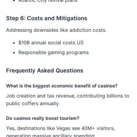
Atlantic City revival plans
Step 6: Costs and Mitigations
Addressing downsides like addiction costs.
$10B annual social costs US
Responsible gaming programs
Frequently Asked Questions
What is the biggest economic benefit of casinos?
Job creation and tax revenue, contributing billions to
public coffers annually.
Do casinos really boost tourism?
Yes, destinations like Vegas see 40M+ visitors,
generating massive ancillary spending.