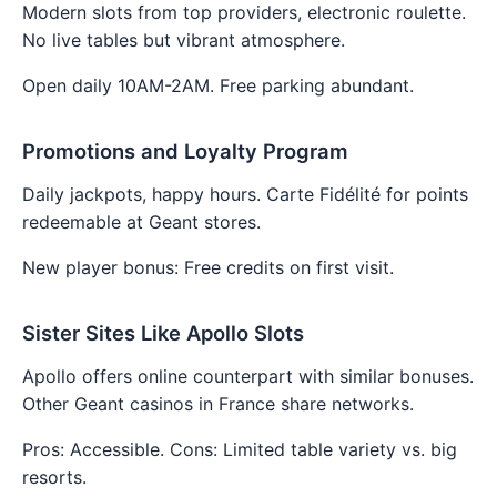
Modern slots from top providers, electronic roulette.
No live tables but vibrant atmosphere.
Open daily 10AM-2AM. Free parking abundant.
Promotions and Loyalty Program
Daily jackpots, happy hours. Carte Fidélité for points
redeemable at Geant stores.
New player bonus: Free credits on first visit.
Sister Sites Like Apollo Slots
Apollo offers online counterpart with similar bonuses.
Other Geant casinos in France share networks.
Pros: Accessible. Cons: Limited table variety vs. big
resorts.