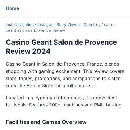
Home
InstaNavigation - Instagram Story Viewer
/
Directory
/
casino
geant salon de provence Review
Casino Geant Salon de Provence
Review 2024
Casino Geant in Salon-de-Provence, France, blends
shopping with gaming excitement. This review covers
slots, tables, promotions, and comparisons to sister
sites like Apollo Slots for a full picture.
Located in a hypermarket complex, it's convenient
for locals. Features 200+ machines and PMU betting.
Facilities and Games Overview