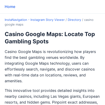
Home
InstaNavigation - Instagram Story Viewer
/
Directory
/
casino
google maps
Casino Google Maps: Locate Top
Gambling Spots
Casino Google Maps is revolutionizing how players
find the best gambling venues worldwide. By
integrating Google Maps technology, users can
effortlessly search, navigate, and discover casinos
with real-time data on locations, reviews, and
amenities.
This innovative tool provides detailed insights into
nearby casinos, including Las Vegas giants, European
resorts, and hidden gems. Pinpoint exact addresses,