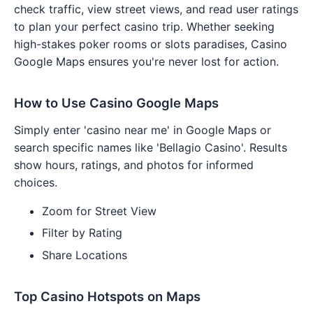
check traffic, view street views, and read user ratings
to plan your perfect casino trip. Whether seeking
high-stakes poker rooms or slots paradises, Casino
Google Maps ensures you're never lost for action.
How to Use Casino Google Maps
Simply enter 'casino near me' in Google Maps or
search specific names like 'Bellagio Casino'. Results
show hours, ratings, and photos for informed
choices.
Zoom for Street View
Filter by Rating
Share Locations
Top Casino Hotspots on Maps