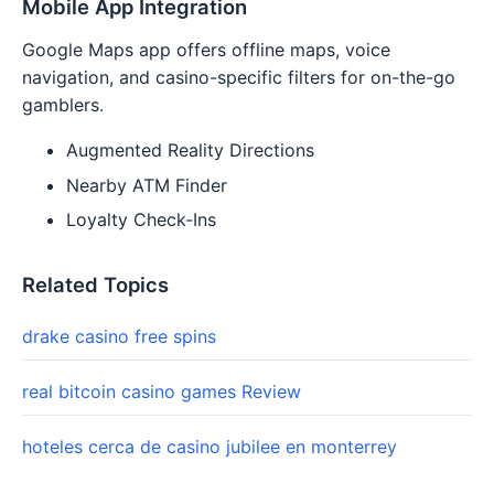
Mobile App Integration
Google Maps app offers offline maps, voice
navigation, and casino-specific filters for on-the-go
gamblers.
Augmented Reality Directions
Nearby ATM Finder
Loyalty Check-Ins
Related Topics
drake casino free spins
real bitcoin casino games Review
hoteles cerca de casino jubilee en monterrey