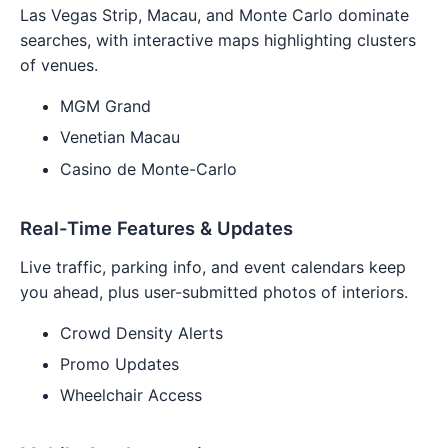
Las Vegas Strip, Macau, and Monte Carlo dominate
searches, with interactive maps highlighting clusters
of venues.
MGM Grand
Venetian Macau
Casino de Monte-Carlo
Real-Time Features & Updates
Live traffic, parking info, and event calendars keep
you ahead, plus user-submitted photos of interiors.
Crowd Density Alerts
Promo Updates
Wheelchair Access