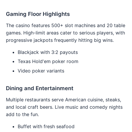
Gaming Floor Highlights
The casino features 500+ slot machines and 20 table
games. High-limit areas cater to serious players, with
progressive jackpots frequently hitting big wins.
Blackjack with 3:2 payouts
Texas Hold'em poker room
Video poker variants
Dining and Entertainment
Multiple restaurants serve American cuisine, steaks,
and local craft beers. Live music and comedy nights
add to the fun.
Buffet with fresh seafood