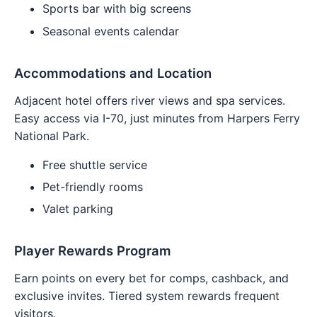
Sports bar with big screens
Seasonal events calendar
Accommodations and Location
Adjacent hotel offers river views and spa services.
Easy access via I-70, just minutes from Harpers Ferry
National Park.
Free shuttle service
Pet-friendly rooms
Valet parking
Player Rewards Program
Earn points on every bet for comps, cashback, and
exclusive invites. Tiered system rewards frequent
visitors.