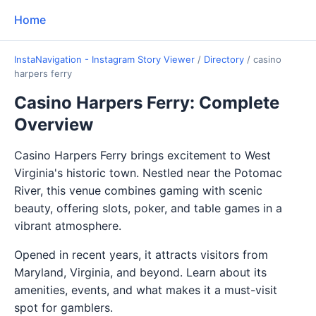
Home
InstaNavigation - Instagram Story Viewer
/
Directory
/
casino
harpers ferry
Casino Harpers Ferry: Complete
Overview
Casino Harpers Ferry brings excitement to West
Virginia's historic town. Nestled near the Potomac
River, this venue combines gaming with scenic
beauty, offering slots, poker, and table games in a
vibrant atmosphere.
Opened in recent years, it attracts visitors from
Maryland, Virginia, and beyond. Learn about its
amenities, events, and what makes it a must-visit
spot for gamblers.