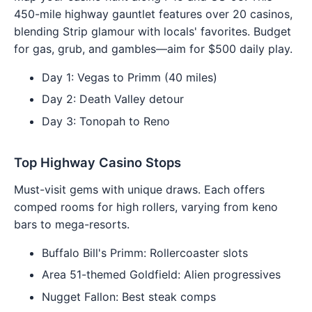
450-mile highway gauntlet features over 20 casinos,
blending Strip glamour with locals' favorites. Budget
for gas, grub, and gambles—aim for $500 daily play.
Day 1: Vegas to Primm (40 miles)
Day 2: Death Valley detour
Day 3: Tonopah to Reno
Top Highway Casino Stops
Must-visit gems with unique draws. Each offers
comped rooms for high rollers, varying from keno
bars to mega-resorts.
Buffalo Bill's Primm: Rollercoaster slots
Area 51-themed Goldfield: Alien progressives
Nugget Fallon: Best steak comps