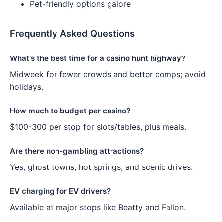
Pet-friendly options galore
Frequently Asked Questions
What's the best time for a casino hunt highway?
Midweek for fewer crowds and better comps; avoid
holidays.
How much to budget per casino?
$100-300 per stop for slots/tables, plus meals.
Are there non-gambling attractions?
Yes, ghost towns, hot springs, and scenic drives.
EV charging for EV drivers?
Available at major stops like Beatty and Fallon.