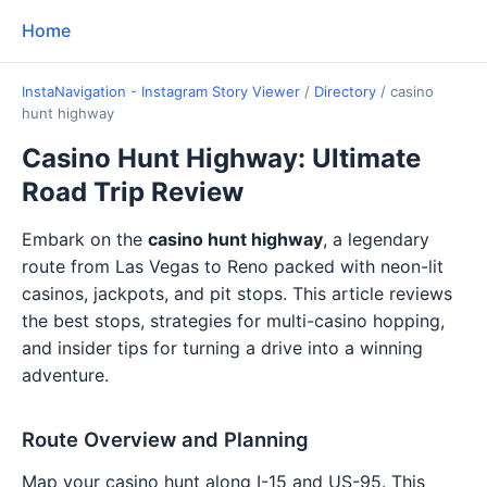
Home
InstaNavigation - Instagram Story Viewer
/
Directory
/
casino
hunt highway
Casino Hunt Highway: Ultimate
Road Trip Review
Embark on the
casino hunt highway
, a legendary
route from Las Vegas to Reno packed with neon-lit
casinos, jackpots, and pit stops. This article reviews
the best stops, strategies for multi-casino hopping,
and insider tips for turning a drive into a winning
adventure.
Route Overview and Planning
Map your casino hunt along I-15 and US-95. This