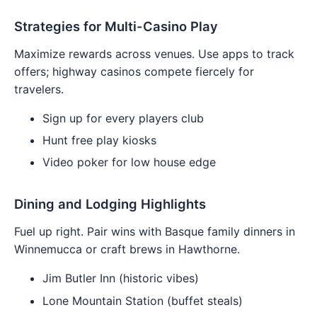
Strategies for Multi-Casino Play
Maximize rewards across venues. Use apps to track
offers; highway casinos compete fiercely for
travelers.
Sign up for every players club
Hunt free play kiosks
Video poker for low house edge
Dining and Lodging Highlights
Fuel up right. Pair wins with Basque family dinners in
Winnemucca or craft brews in Hawthorne.
Jim Butler Inn (historic vibes)
Lone Mountain Station (buffet steals)