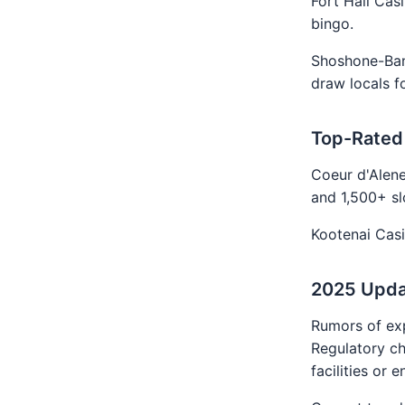
Fort Hall Cas
bingo.
Shoshone-Ban
draw locals 
Top-Rated 
Coeur d'Alene
and 1,500+ sl
Kootenai Casi
2025 Upda
Rumors of exp
Regulatory ch
facilities or 