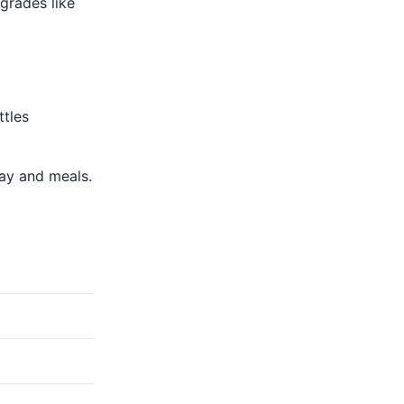
grades like
ttles
lay and meals.