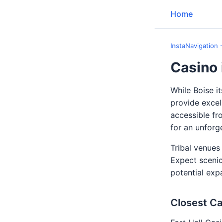
Home
InstaNavigation 
Casino 
While Boise it
provide excel
accessible fr
for an unforge
Tribal venues 
Expect scenic
potential exp
Closest Ca