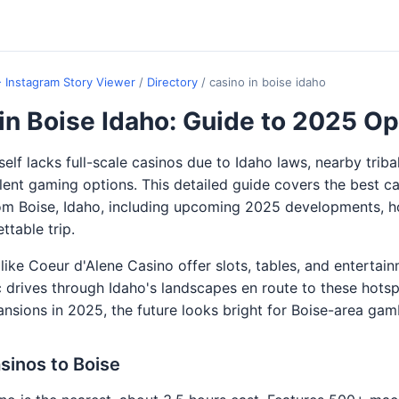
- Instagram Story Viewer
/
Directory
/
casino in boise idaho
in Boise Idaho: Guide to 2025 Op
self lacks full-scale casinos due to Idaho laws, nearby triba
lent gaming options. This detailed guide covers the best c
om Boise, Idaho, including upcoming 2025 developments, ho
ttable trip.
like Coeur d'Alene Casino offer slots, tables, and entertain
 drives through Idaho's landscapes en route to these hotsp
ansions in 2025, the future looks bright for Boise-area gam
sinos to Boise