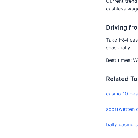
Current trend
cashless wage
Driving fr
Take I-84 east
seasonally.
Best times: W
Related To
casino 10 pes
sportwetten 
bally casino 