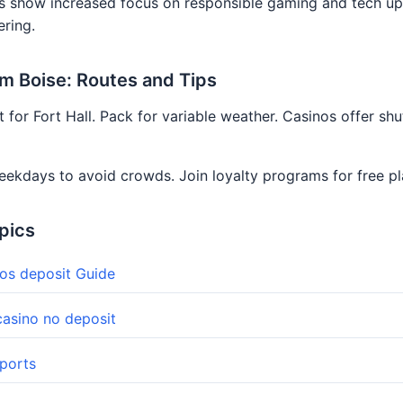
s show increased focus on responsible gaming and tech up
ring.
om Boise: Routes and Tips
 for Fort Hall. Pack for variable weather. Casinos offer shu
eekdays to avoid crowds. Join loyalty programs for free p
pics
os deposit Guide
casino no deposit
sports