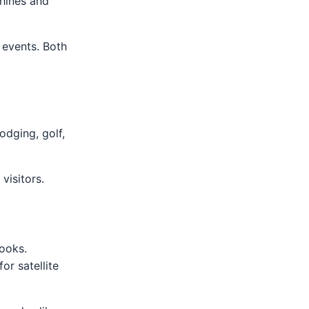
chines and
 events. Both
odging, golf,
visitors.
ooks.
or satellite