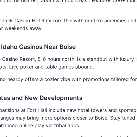
ino is the nearest, about 3.5 hours east. Features 500+ ma
nock Casino Hotel mirrors this with modern amenities and
for weekends away.
Idaho Casinos Near Boise
 Casino Resort, 5-6 hours north, is a standout with luxury l
ots. Live poker and table games abound.
no nearby offers a cozier vibe with promotions tailored for 
tes and New Developments
ansions at Fort Hall include new hotel towers and sportsb
anges may bring more options closer to Boise. Stay tuned f
enhanced online play via tribal apps.