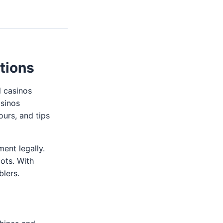
tions
l casinos
asinos
urs, and tips
ment legally.
ots. With
blers.