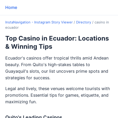
Home
InstaNavigation - Instagram Story Viewer
/
Directory
/
casino in
ecuador
Top Casino in Ecuador: Locations
& Winning Tips
Ecuador's casinos offer tropical thrills amid Andean
beauty. From Quito's high-stakes tables to
Guayaquil's slots, our list uncovers prime spots and
strategies for success.
Legal and lively, these venues welcome tourists with
promotions. Essential tips for games, etiquette, and
maximizing fun.
Quito's Leading Casinos