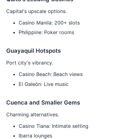
Capital's upscale options.
Casino Manila: 200+ slots
Philippine: Poker rooms
Guayaquil Hotspots
Port city's vibrancy.
Casino Beach: Beach views
El Galeón: Live music
Cuenca and Smaller Gems
Charming alternatives.
Casino Tiana: Intimate setting
Ibarra lounges