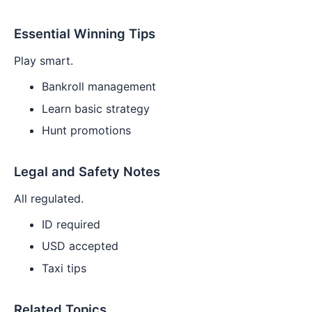
Essential Winning Tips
Play smart.
Bankroll management
Learn basic strategy
Hunt promotions
Legal and Safety Notes
All regulated.
ID required
USD accepted
Taxi tips
Related Topics