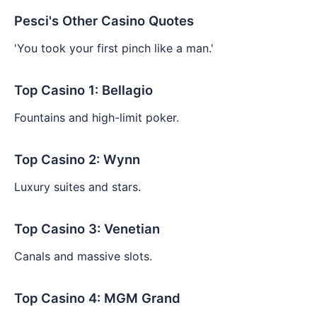
Pesci's Other Casino Quotes
'You took your first pinch like a man.'
Top Casino 1: Bellagio
Fountains and high-limit poker.
Top Casino 2: Wynn
Luxury suites and stars.
Top Casino 3: Venetian
Canals and massive slots.
Top Casino 4: MGM Grand