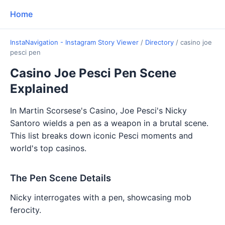
Home
InstaNavigation - Instagram Story Viewer
/
Directory
/
casino joe
pesci pen
Casino Joe Pesci Pen Scene
Explained
In Martin Scorsese's Casino, Joe Pesci's Nicky
Santoro wields a pen as a weapon in a brutal scene.
This list breaks down iconic Pesci moments and
world's top casinos.
The Pen Scene Details
Nicky interrogates with a pen, showcasing mob
ferocity.