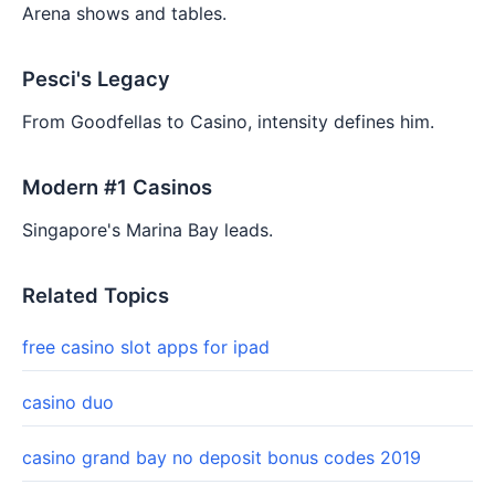
Arena shows and tables.
Pesci's Legacy
From Goodfellas to Casino, intensity defines him.
Modern #1 Casinos
Singapore's Marina Bay leads.
Related Topics
free casino slot apps for ipad
casino duo
casino grand bay no deposit bonus codes 2019