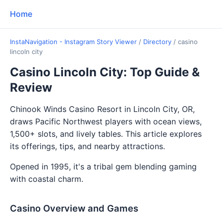
Home
InstaNavigation - Instagram Story Viewer
/
Directory
/
casino
lincoln city
Casino Lincoln City: Top Guide &
Review
Chinook Winds Casino Resort in Lincoln City, OR,
draws Pacific Northwest players with ocean views,
1,500+ slots, and lively tables. This article explores
its offerings, tips, and nearby attractions.
Opened in 1995, it's a tribal gem blending gaming
with coastal charm.
Casino Overview and Games