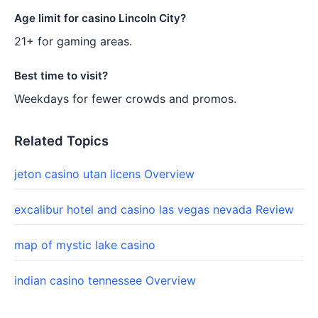
Age limit for casino Lincoln City?
21+ for gaming areas.
Best time to visit?
Weekdays for fewer crowds and promos.
Related Topics
jeton casino utan licens Overview
excalibur hotel and casino las vegas nevada Review
map of mystic lake casino
indian casino tennessee Overview