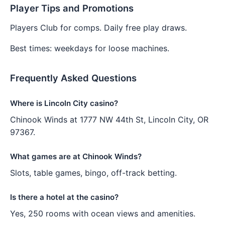
Player Tips and Promotions
Players Club for comps. Daily free play draws.
Best times: weekdays for loose machines.
Frequently Asked Questions
Where is Lincoln City casino?
Chinook Winds at 1777 NW 44th St, Lincoln City, OR
97367.
What games are at Chinook Winds?
Slots, table games, bingo, off-track betting.
Is there a hotel at the casino?
Yes, 250 rooms with ocean views and amenities.