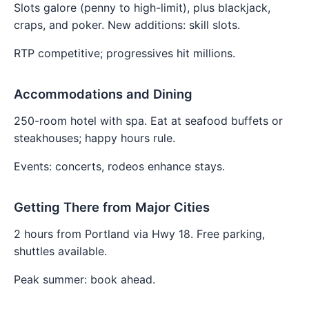
Slots galore (penny to high-limit), plus blackjack,
craps, and poker. New additions: skill slots.
RTP competitive; progressives hit millions.
Accommodations and Dining
250-room hotel with spa. Eat at seafood buffets or
steakhouses; happy hours rule.
Events: concerts, rodeos enhance stays.
Getting There from Major Cities
2 hours from Portland via Hwy 18. Free parking,
shuttles available.
Peak summer: book ahead.