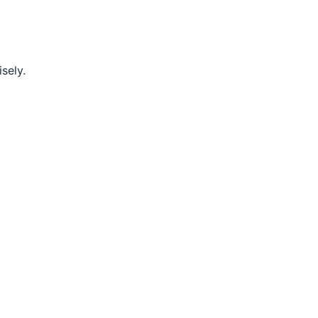
sely.