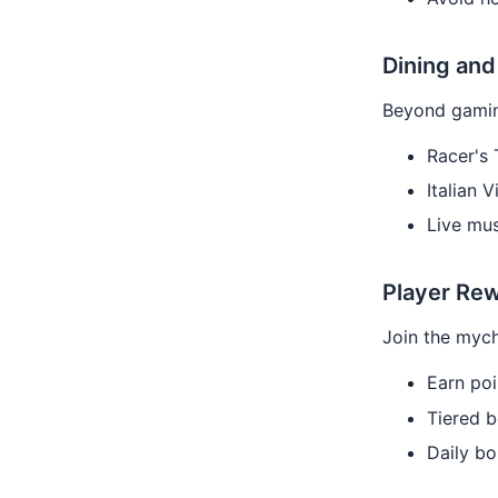
Dining and
Beyond gaming
Racer's 
Italian 
Live mus
Player Re
Join the mych
Earn poi
Tiered b
Daily bo