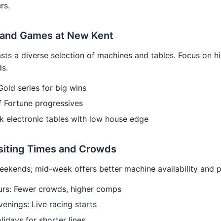
rs.
s and Games at New Kent
ts a diverse selection of machines and tables. Focus on h
ds.
Gold series for big wins
 Fortune progressives
k electronic tables with low house edge
siting Times and Crowds
ekends; mid-week offers better machine availability and 
urs: Fewer crowds, higher comps
venings: Live racing starts
lidays for shorter lines