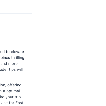
ned to elevate
ines thrilling
 and more.
der tips will
on, offering
bout optimal
ke your trip
isit for East