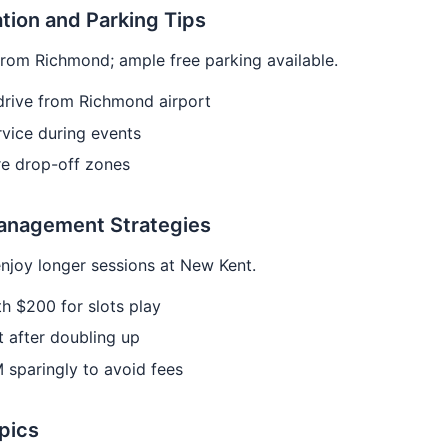
tion and Parking Tips
rom Richmond; ample free parking available.
drive from Richmond airport
rvice during events
re drop-off zones
Management Strategies
 enjoy longer sessions at New Kent.
th $200 for slots play
 after doubling up
sparingly to avoid fees
pics