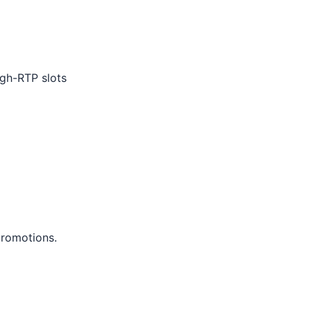
igh-RTP slots
promotions.