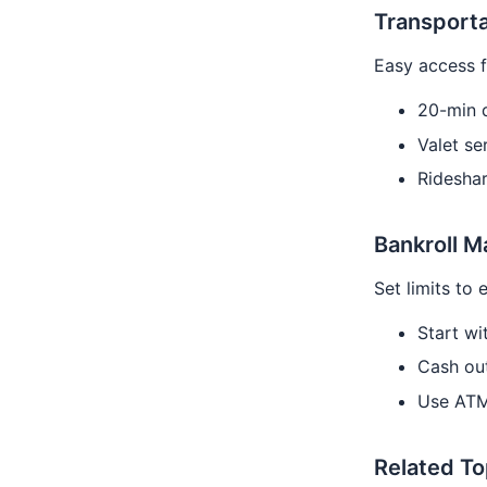
Transporta
Easy access f
20-min 
Valet se
Ridesha
Bankroll 
Set limits to
Start wi
Cash out
Use ATM 
Related To