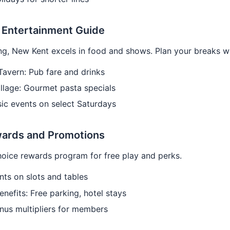
 Entertainment Guide
, New Kent excels in food and shows. Plan your breaks wi
Tavern: Pub fare and drinks
Village: Gourmet pasta specials
ic events on select Saturdays
wards and Promotions
oice rewards program for free play and perks.
nts on slots and tables
enefits: Free parking, hotel stays
nus multipliers for members