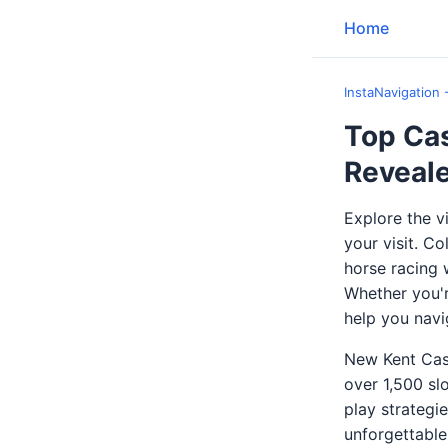
Home
InstaNavigation 
Top Cas
Reveal
Explore the v
your visit. C
horse racing 
Whether you'r
help you navi
New Kent Casi
over 1,500 sl
play strategi
unforgettable