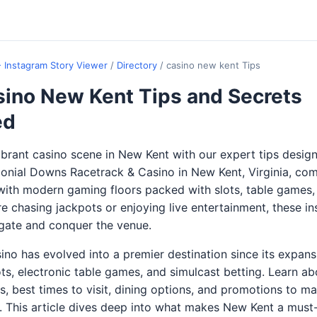
- Instagram Story Viewer
/
Directory
/
casino new kent Tips
ino New Kent Tips and Secrets
ed
ibrant casino scene in New Kent with our expert tips desig
olonial Downs Racetrack & Casino in New Kent, Virginia, comb
with modern gaming floors packed with slots, table games,
e chasing jackpots or enjoying live entertainment, these insi
gate and conquer the venue.
no has evolved into a premier destination since its expansi
ots, electronic table games, and simulcast betting. Learn a
es, best times to visit, dining options, and promotions to ma
. This article dives deep into what makes New Kent a must-v