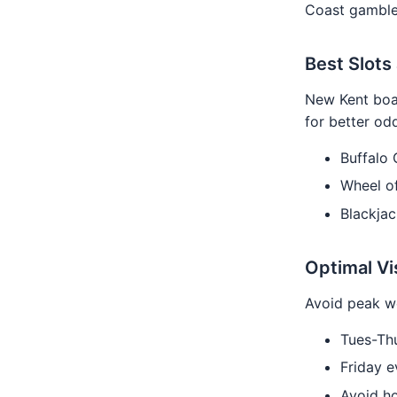
Coast gamble
Best Slot
New Kent boas
for better od
Buffalo 
Wheel of
Blackjac
Optimal Vi
Avoid peak we
Tues-Th
Friday e
Avoid ho