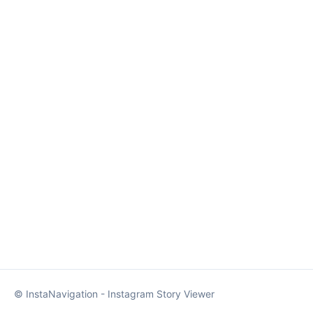
© InstaNavigation - Instagram Story Viewer