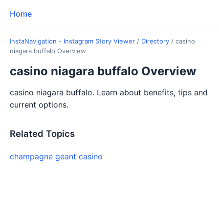
Home
InstaNavigation - Instagram Story Viewer
/
Directory
/
casino
niagara buffalo Overview
casino niagara buffalo Overview
casino niagara buffalo. Learn about benefits, tips and
current options.
Related Topics
champagne geant casino