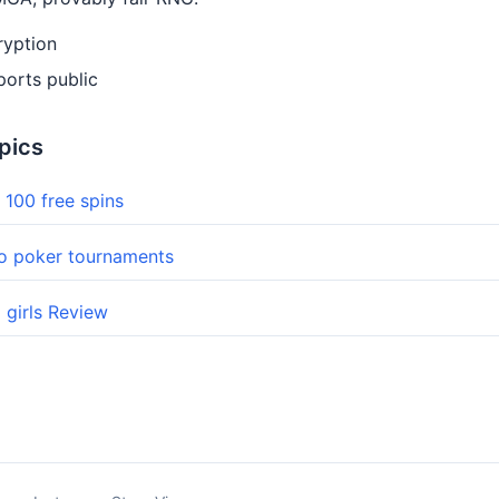
ryption
ports public
pics
 100 free spins
no poker tournaments
o girls Review