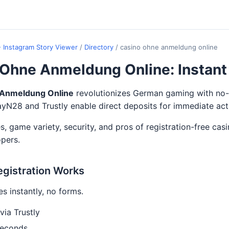
- Instagram Story Viewer
/
Directory
/
casino ohne anmeldung online
Ohne Anmeldung Online: Instant
 Anmeldung Online
revolutionizes German gaming with no-
ayN28 and Trustly enable direct deposits for immediate act
es, game variety, security, and pros of registration-free ca
pers.
gistration Works
es instantly, no forms.
via Trustly
seconds