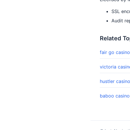
SSL enc
Audit re
Related To
fair go casino
victoria casi
hustler casin
baboo casino