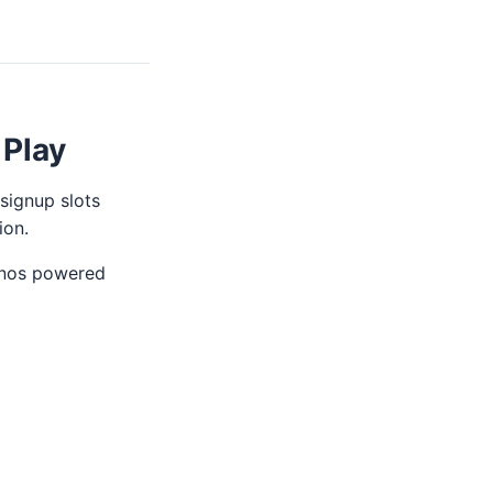
 Play
signup slots
ion.
sinos powered