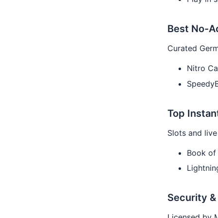
Best No-A
Curated Germa
Nitro Ca
SpeedyBe
Top Insta
Slots and live
Book of
Lightnin
Security &
Licensed by 