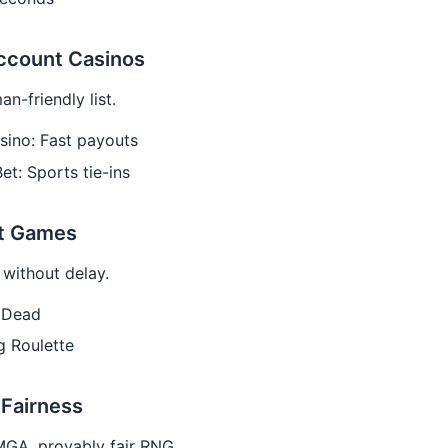
ccount Casinos
n-friendly list.
sino: Fast payouts
t: Sports tie-ins
nt Games
 without delay.
 Dead
g Roulette
 Fairness
MGA, provably fair RNG.