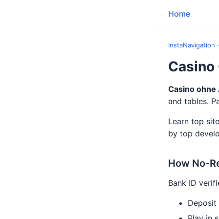
Home
InstaNavigation 
Casino 
Casino ohne
and tables. P
Learn top sit
by top develo
How No-Re
Bank ID verifi
Deposit 
Play in 