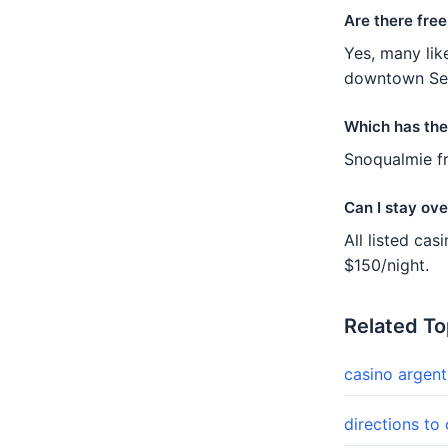
Are there free
Yes, many li
downtown Sea
Which has the
Snoqualmie fr
Can I stay ove
All listed cas
$150/night.
Related To
casino argent 
directions t