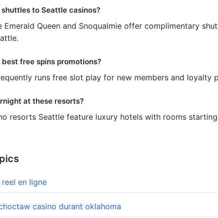
 shuttles to Seattle casinos?
ke Emerald Queen and Snoqualmie offer complimentary shut
ttle.
 best free spins promotions?
equently runs free slot play for new members and loyalty p
rnight at these resorts?
ino resorts Seattle feature luxury hotels with rooms starting
pics
reel en ligne
o choctaw casino durant oklahoma