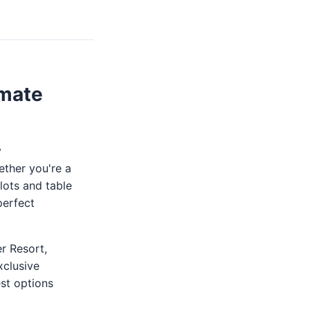
imate
y
ether you're a
lots and table
perfect
r Resort,
xclusive
est options