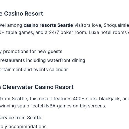
e Casino Resort
ewel among
casino resorts Seattle
visitors love, Snoqualmie
50+ table games, and a 24/7 poker room. Luxe hotel rooms 
y promotions for new guests
 restaurants including waterfront dining
ertainment and events calendar
 Clearwater Casino Resort
 from Seattle, this resort features 400+ slots, blackjack, an
winning spa or catch NBA games on big screens.
service from Seattle
endly accommodations