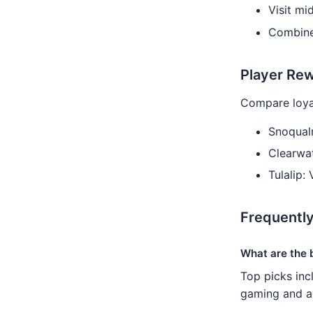
Visit m
Combine 
Player Re
Compare loyal
Snoqualm
Clearwa
Tulalip:
Frequentl
What are the 
Top picks inc
gaming and a