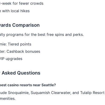
id-week for fewer crowds
with local hikes
wards Comparison
ty programs for the best free spins and perks.
ie: Tiered points
ter: Cashback bonuses
 VIP upgrades
y Asked Questions
best casino resorts near Seattle?
lude Snoqualmie, Suquamish Clearwater, and Tulalip Resort 
menities.