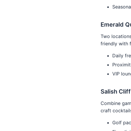
Seasonal
Emerald Q
Two locations
friendly with
Daily fr
Proximi
VIP lou
Salish Clif
Combine gamin
craft cocktai
Golf pac