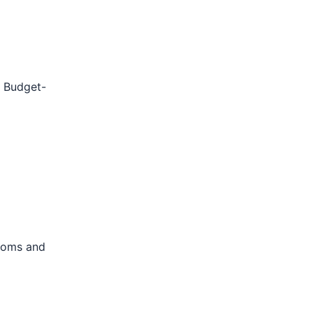
. Budget-
rooms and