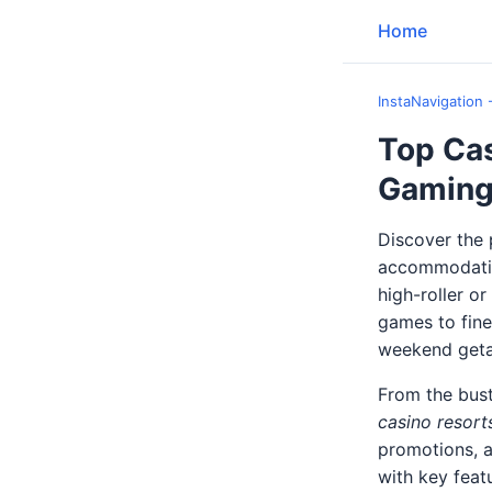
Home
InstaNavigation 
Top Cas
Gaming
Discover the
accommodation
high-roller o
games to fine
weekend get
From the bust
casino resort
promotions, a
with key feat