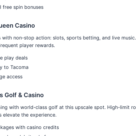
 free spin bonuses
ueen Casino
 with non-stop action: slots, sports betting, and live music
 frequent player rewards.
ee play deals
ty to Tacoma
nge access
fs Golf & Casino
g with world-class golf at this upscale spot. High-limit 
ls elevate the experience.
kages with casino credits