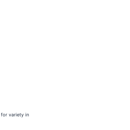
for variety in