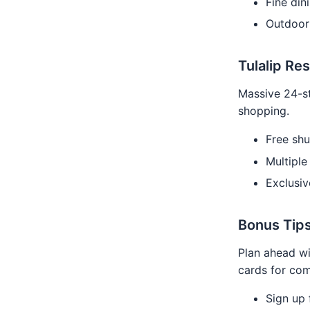
Fine din
Outdoor
Tulalip Re
Massive 24-st
shopping.
Free shu
Multiple
Exclusiv
Bonus Tips
Plan ahead wi
cards for co
Sign up 