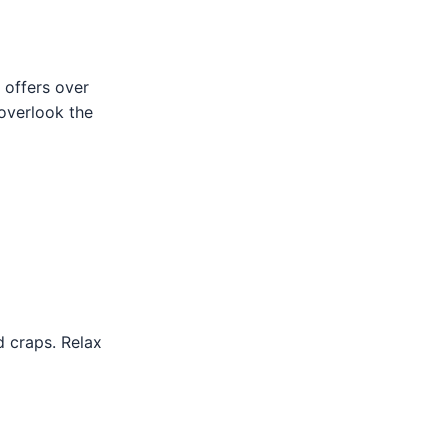
 offers over
overlook the
d craps. Relax