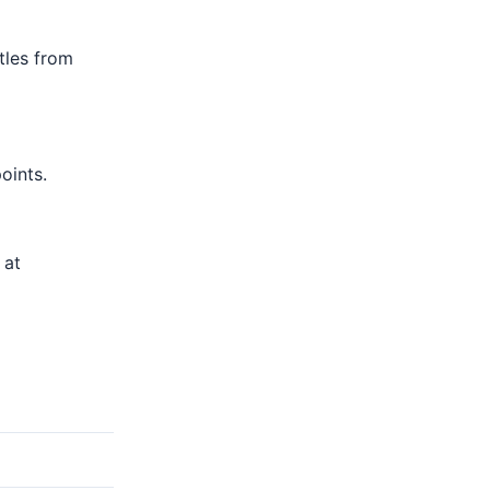
tles from
oints.
 at