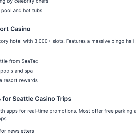
ing by celebrity chefs
 pool and hot tubs
sort Casino
ory hotel with 3,000+ slots. Features a massive bingo hall
ttle from SeaTac
 pools and spa
e resort rewards
 for Seattle Casino Trips
th apps for real-time promotions. Most offer free parking 
mps.
for newsletters