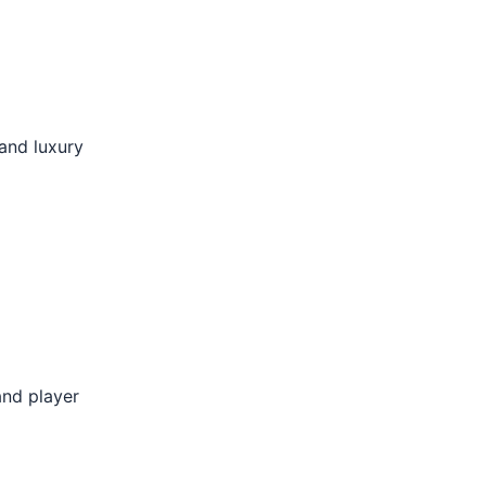
 and luxury
and player