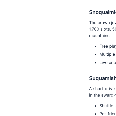
Snoqualmi
The crown j
1,700 slots, 
mountains.
Free pla
Multiple
Live ent
Suquamish
A short drive
in the award-
Shuttle 
Pet-fri