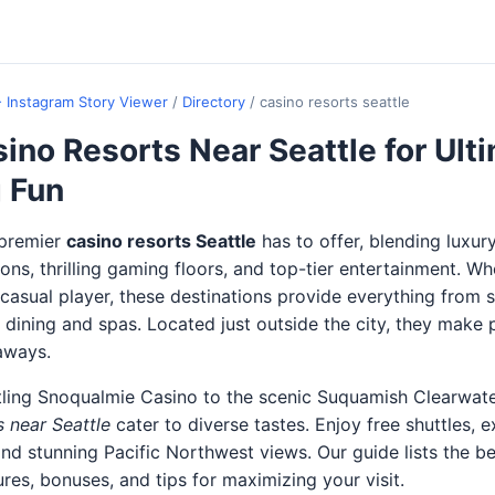
- Instagram Story Viewer
/
Directory
/
casino resorts seattle
ino Resorts Near Seattle for Ult
 Fun
 premier
casino resorts Seattle
has to offer, blending luxur
s, thrilling gaming floors, and top-tier entertainment. Wh
r casual player, these destinations provide everything from s
 dining and spas. Located just outside the city, they make 
aways.
ling Snoqualmie Casino to the scenic Suquamish Clearwate
s near Seattle
cater to diverse tastes. Enjoy free shuttles, e
nd stunning Pacific Northwest views. Our guide lists the b
ures, bonuses, and tips for maximizing your visit.