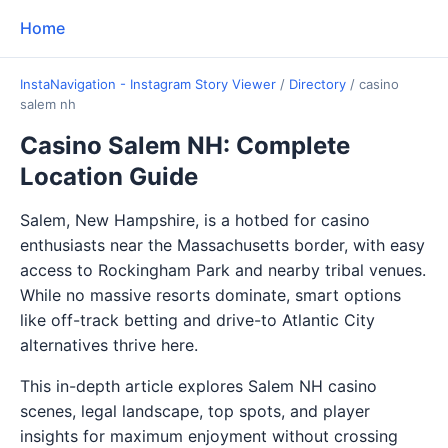
Home
InstaNavigation - Instagram Story Viewer
/
Directory
/
casino
salem nh
Casino Salem NH: Complete
Location Guide
Salem, New Hampshire, is a hotbed for casino
enthusiasts near the Massachusetts border, with easy
access to Rockingham Park and nearby tribal venues.
While no massive resorts dominate, smart options
like off-track betting and drive-to Atlantic City
alternatives thrive here.
This in-depth article explores Salem NH casino
scenes, legal landscape, top spots, and player
insights for maximum enjoyment without crossing