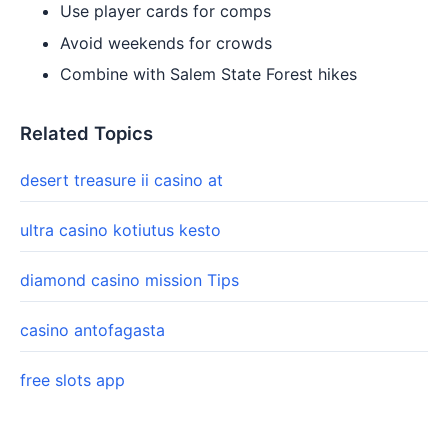
Use player cards for comps
Avoid weekends for crowds
Combine with Salem State Forest hikes
Related Topics
desert treasure ii casino at
ultra casino kotiutus kesto
diamond casino mission Tips
casino antofagasta
free slots app