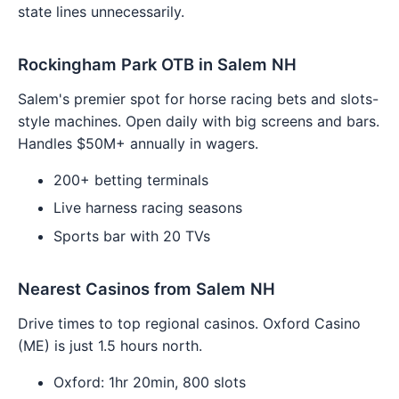
state lines unnecessarily.
Rockingham Park OTB in Salem NH
Salem's premier spot for horse racing bets and slots-
style machines. Open daily with big screens and bars.
Handles $50M+ annually in wagers.
200+ betting terminals
Live harness racing seasons
Sports bar with 20 TVs
Nearest Casinos from Salem NH
Drive times to top regional casinos. Oxford Casino
(ME) is just 1.5 hours north.
Oxford: 1hr 20min, 800 slots