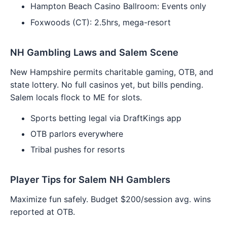
Hampton Beach Casino Ballroom: Events only
Foxwoods (CT): 2.5hrs, mega-resort
NH Gambling Laws and Salem Scene
New Hampshire permits charitable gaming, OTB, and
state lottery. No full casinos yet, but bills pending.
Salem locals flock to ME for slots.
Sports betting legal via DraftKings app
OTB parlors everywhere
Tribal pushes for resorts
Player Tips for Salem NH Gamblers
Maximize fun safely. Budget $200/session avg. wins
reported at OTB.